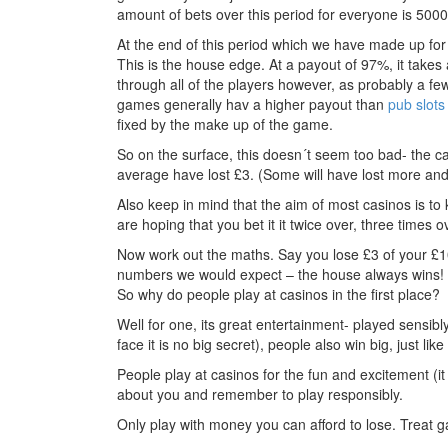
amount of bets over this period for everyone is 500
At the end of this period which we have made up for 
This is the house edge. At a payout of 97%, it takes a
through all of the players however, as probably a f
games generally hav a higher payout than
pub slots
fixed by the make up of the game.
So on the surface, this doesn´t seem too bad- the cas
average
have lost £3. (Some will have lost more and
Also keep in mind that the aim of most casinos is to 
are hoping that you bet it it twice over, three times 
Now work out the maths. Say you lose £3 of your £1
numbers we would expect – the house always wins!
So why do people play at casinos in the first place?
Well for one, its great entertainment- played sensibl
face it is no big secret), people also win big, just lik
People play at casinos for the fun and excitement (it
about you and remember to play responsibly.
Only play with money you can afford to lose. Treat 