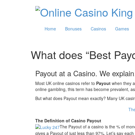
Home
Bonuses
Casinos
Games
What does “Best Payo
Payout at a Casino. We explai
Most UK online casinos refer to
Payout
when they ar
online gambling, this term has become prevalent, as 
But what does Payout mean exactly? Many UK casinos
The
The Definition of Casino Payout
The Payout of a casino is the % of mone
gives a Payout of just less than 97%. Let’s say eac