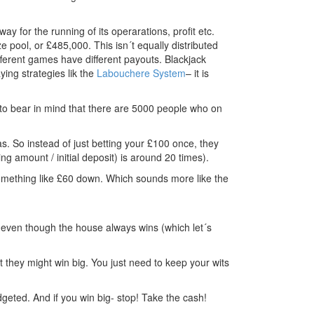
 for the running of its operarations, profit etc.
ze pool, or £485,000. This isn´t equally distributed
fferent games have different payouts. Blackjack
ing strategies lik the
Labouchere System
– it is
ng to bear in mind that there are 5000 people who
on
as. So instead of just betting your £100 once, they
ing amount / initial deposit) is around 20 times).
omething like £60 down. Which sounds more like the
nd even though the house always wins (which let´s
t they might win big. You just need to keep your wits
eted. And if you win big- stop! Take the cash!