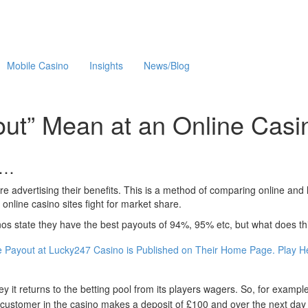
Mobile Casino
Insights
News/Blog
ut” Mean at an Online Casi
n…
e advertising their benefits. This is a method of comparing online and l
online casino sites fight for market share.
 state they have the best payouts of 94%, 95% etc, but what does th
 Payout at Lucky247 Casino is Published on Their Home Page. Play H
y it returns to the betting pool from its players wagers. So, for examp
h customer in the casino makes a deposit of £100 and over the next day