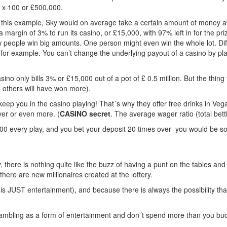
0 x 100 or £500,000.
this example, Sky would on average take a certain amount of money away
 margin of 3% to run its casino, or £15,000, with 97% left in for the pri
ew people win big amounts. One person might even win the whole lot. Di
for example. You can’t change the underlying payout of a casino by play
ino only bills 3% or £15,000 out of a pot of £ 0.5 million. But the thi
 others will have won more).
keep you in the casino playing! That´s why they offer free drinks in Veg
over or even more. (
CASINO secret
. The average wager ratio (total bett
00 every play, and you bet your deposit 20 times over- you would be s
y, there is nothing quite like the buzz of having a punt on the tables a
e there are new millionaires created at the lottery.
 is JUST entertainment), and because there is always the possibility tha
gambling as a form of entertainment and don´t spend more than you budg