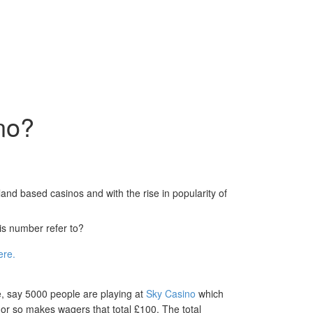
no?
and based casinos and with the rise in popularity of
is number refer to?
ere.
le, say 5000 people are playing at
Sky Casino
which
 or so makes wagers that total £100. The total