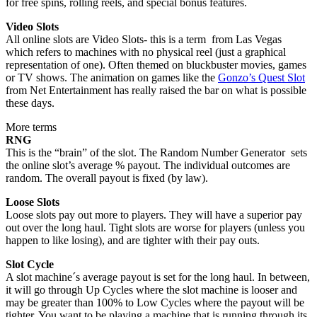
for free spins, rolling reels, and special bonus features.
Video Slots
All online slots are Video Slots- this is a term from Las Vegas
which refers to machines with no physical reel (just a graphical
representation of one). Often themed on bluckbuster movies, games
or TV shows. The animation on games like the
Gonzo’s Quest Slot
from Net Entertainment has really raised the bar on what is possible
these days.
More terms
RNG
This is the “brain” of the slot. The Random Number Generator sets
the online slot’s average % payout. The individual outcomes are
random. The overall payout is fixed (by law).
Loose Slots
Loose slots pay out more to players. They will have a superior pay
out over the long haul. Tight slots are worse for players (unless you
happen to like losing), and are tighter with their pay outs.
Slot Cycle
A slot machine´s average payout is set for the long haul. In between,
it will go through Up Cycles where the slot machine is looser and
may be greater than 100% to Low Cycles where the payout will be
tighter. You want to be playing a machine that is running through its