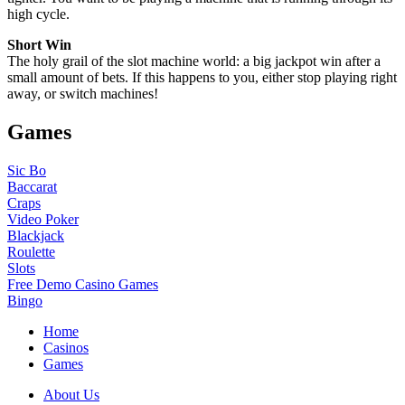
high cycle.
Short Win
The holy grail of the slot machine world: a big jackpot win after a
small amount of bets. If this happens to you, either stop playing right
away, or switch machines!
Games
Sic Bo
Baccarat
Craps
Video Poker
Blackjack
Roulette
Slots
Free Demo Casino Games
Bingo
Home
Casinos
Games
About Us