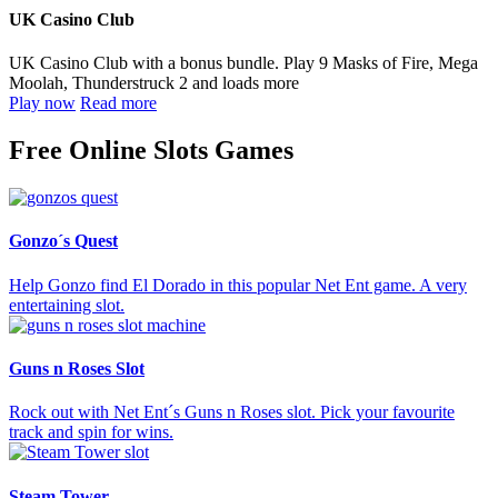
UK Casino Club
UK Casino Club with a bonus bundle. Play 9 Masks of Fire, Mega
Moolah, Thunderstruck 2 and loads more
Play now
Read more
Free Online Slots Games
Gonzo´s Quest
Help Gonzo find El Dorado in this popular Net Ent game. A very
entertaining slot.
Guns n Roses Slot
Rock out with Net Ent´s Guns n Roses slot. Pick your favourite
track and spin for wins.
Steam Tower