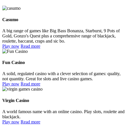
Casumo
A big range of games like Big Bass Bonanza, Starburst, 9 Pots of
Gold, Gonzo's Quest plus a comprehensive range of blackjack,
roulette, baccarat, craps and sic bo.
Play now
Read more
Fun Casino
A solid, regulated casino with a clever selection of games: quality,
not quantity. Great for slots and live casino games.
Play now
Read more
Virgin Casino
A world famous name with an online casino. Play slots, roulette and
blackjack.
Play now
Read more