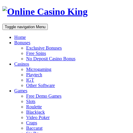
Toggle navigation
Menu
Home
Bonuses
Exclusive Bonuses
Free Spins
No Deposit Casino Bonus
Casinos
Microgaming
Playtech
IGT
Other Software
Games
Free Demo Games
Slots
Roulette
Blackjack
Video Poker
Craps
Baccarat