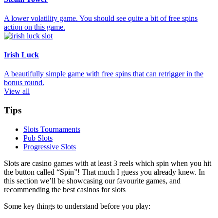
A lower volatility game. You should see quite a bit of free spins
action on this game.
Irish Luck
A beautifully simple game with free spins that can retrigger in the
bonus round.
View all
Tips
Slots Tournaments
Pub Slots
Progressive Slots
Slots are casino games with at least 3 reels which spin when you hit
the button called “Spin”! That much I guess you already knew. In
this section we’ll be showcasing our favourite games, and
recommending the best casinos for slots
Some key things to understand before you play: