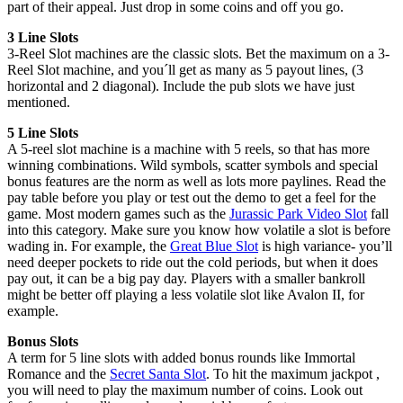
part of their appeal. Just drop in some coins and off you go.
3 Line Slots
3-Reel Slot machines are the classic slots. Bet the maximum on a 3-
Reel Slot machine, and you´ll get as many as 5 payout lines, (3
horizontal and 2 diagonal). Include the pub slots we have just
mentioned.
5 Line Slots
A 5-reel slot machine is a machine with 5 reels, so that has more
winning combinations. Wild symbols, scatter symbols and special
bonus features are the norm as well as lots more paylines. Read the
pay table before you play or test out the demo to get a feel for the
game. Most modern games such as the
Jurassic Park Video Slot
fall
into this category. Make sure you know how volatile a slot is before
wading in. For example, the
Great Blue Slot
is high variance- you’ll
need deeper pockets to ride out the cold periods, but when it does
pay out, it can be a big pay day. Players with a smaller bankroll
might be better off playing a less volatile slot like Avalon II, for
example.
Bonus Slots
A term for 5 line slots with added bonus rounds like Immortal
Romance and the
Secret Santa Slot
. To hit the maximum jackpot ,
you will need to play the maximum number of coins. Look out