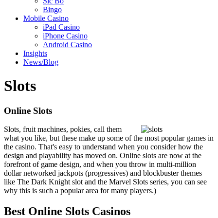
Sic Bo
Bingo
Mobile Casino
iPad Casino
iPhone Casino
Android Casino
Insights
News/Blog
Slots
Online Slots
Slots, fruit machines, pokies, call them
what you like, but these make up some of the most popular games in
the casino. That's easy to understand when you consider how the
design and playability has moved on. Online slots are now at the
forefront of game design, and when you throw in multi-million
dollar networked jackpots (progressives) and blockbuster themes
like The Dark Knight slot and the Marvel Slots series, you can see
why this is such a popular area for many players.)
Best Online Slots Casinos