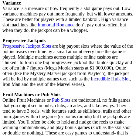
Variance
Variance is a measure of how frequently a slot game pays out. Low
variance machines pay out more frequently, but with lower amounts.
These are better for players with a limited bankroll. High variance
slot machines like
Immortal Romance
don’t pay out so often, but
when they do, the jackpot can be a whopper.
Progressive Jackpots
Progressive Jackpot Slots
are big payout slots where the value of the
pot increases over time by a small amount every time the game is
played. Multiple machines across multiple online casinos are
“linked” to form one big progressive jackpot that builds quickly and
are often hit 7 figures (Mega Moolah starts at $1,000,000). Quite
often (like the Mystery Marvel jackpot from Playtech), the jackpot
will be fed by multiple games too, such as the
Incredible Hulk Slot
,
Iron Man and the rest of the Marvel series).
Fruit Machines or Pub Slots
Online Fruit Machines or
Pub Slots
are tradiotional, no frills games
that you might see in pubs, clubs, arcades, and take-aways. They
tend to have 3 reels, with features such as skillshots, trails and other
mini-games within the game (or bonus rounds) but the jackpots are
limited. You´ll often be able to hold and nudge the reels to make
winning combinations, and play bonus games (such as the skillshot
or double or nothing). These are easy games to understand- that is