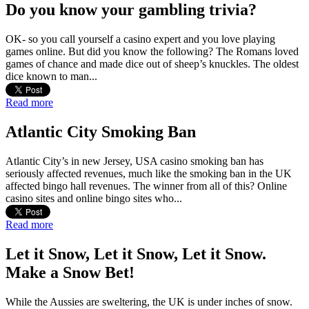
Do you know your gambling trivia?
OK- so you call yourself a casino expert and you love playing
games online. But did you know the following? The Romans loved
games of chance and made dice out of sheep’s knuckles. The oldest
dice known to man...
Read more
Atlantic City Smoking Ban
Atlantic City’s in new Jersey, USA casino smoking ban has
seriously affected revenues, much like the smoking ban in the UK
affected bingo hall revenues. The winner from all of this? Online
casino sites and online bingo sites who...
Read more
Let it Snow, Let it Snow, Let it Snow.
Make a Snow Bet!
While the Aussies are sweltering, the UK is under inches of snow.