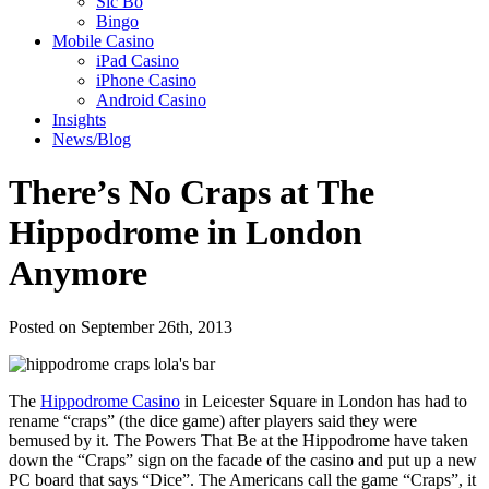
Sic Bo
Bingo
Mobile Casino
iPad Casino
iPhone Casino
Android Casino
Insights
News/Blog
There’s No Craps at The
Hippodrome in London
Anymore
Posted on September 26th, 2013
The
Hippodrome Casino
in Leicester Square in London has had to
rename “craps” (the dice game) after players said they were
bemused by it. The Powers That Be at the Hippodrome have taken
down the “Craps” sign on the facade of the casino and put up a new
PC board that says “Dice”. The Americans call the game “Craps”, it