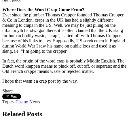
Where Does the Word Crap Come From?
Ever since the plumber Thomas Crapper founded Thomas Crapper
& Co in London, craps in the UK has had a slightly different
meaning to craps in the US. Well, we may be just piling on the
urban myth bandwagon there: it is often claimed that the UK slang
for human bodily waste, “crap”, started off with Thomas Crapper
because of his links to lavs. Supposedly, US servicemen in England
during World War I saw his name on public loos and used it as
slang, i.e. “I’m going to the crapper”.
In fact, the origin of the word crap is probably Middle English. The
Dutch word krappen means to pluck off, cut off, or separate; and the
Old French crappe means waste or rejected matter.
I hope that wasn’t a crap post by the way.
Share
Topics
Casino News
Related Posts