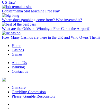
US Tax?
Lobstermania Slot Machine Free Play
Where does gambling come from? Who invented it?
What are the Odds on Winning a Free Car at the Airport?
How Many Casinos are there in the UK and Who Owns Them?
Home
Casinos
Games
About Us
Banking
Contact us
Gamcare
Gambling Commision
Please, Gamble Responsibly