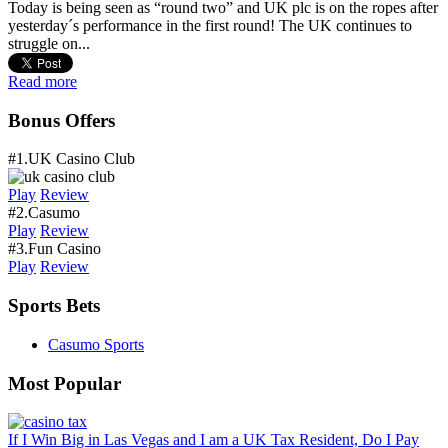
Today is being seen as “round two” and UK plc is on the ropes after
yesterday´s performance in the first round! The UK continues to
struggle on...
Read more
Bonus Offers
#1.UK Casino Club
Play
Review
#2.Casumo
Play
Review
#3.Fun Casino
Play
Review
Sports Bets
Casumo Sports
Most Popular
If I Win Big in Las Vegas and I am a UK Tax Resident, Do I Pay