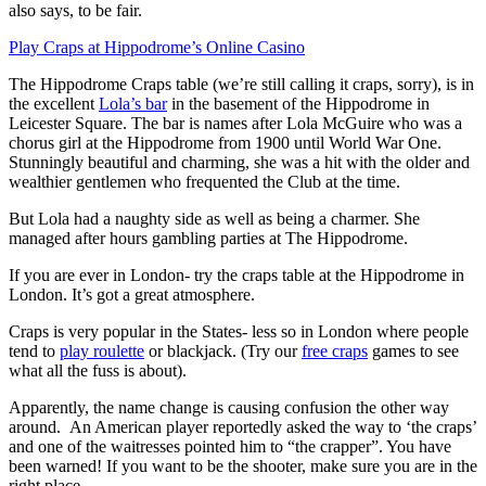
also says, to be fair.
Play Craps at Hippodrome’s Online Casino
The Hippodrome Craps table (we’re still calling it craps, sorry), is in
the excellent
Lola’s bar
in the basement of the Hippodrome in
Leicester Square. The bar is names after Lola McGuire who was a
chorus girl at the Hippodrome from 1900 until World War One.
Stunningly beautiful and charming, she was a hit with the older and
wealthier gentlemen who frequented the Club at the time.
But Lola had a naughty side as well as being a charmer. She
managed after hours gambling parties at The Hippodrome.
If you are ever in London- try the craps table at the Hippodrome in
London. It’s got a great atmosphere.
Craps is very popular in the States- less so in London where people
tend to
play roulette
or blackjack. (Try our
free craps
games to see
what all the fuss is about).
Apparently, the name change is causing confusion the other way
around. An American player reportedly asked the way to ‘the craps’
and one of the waitresses pointed him to “the crapper”. You have
been warned! If you want to be the shooter, make sure you are in the
right place.