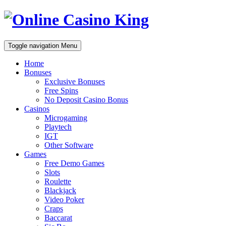
Toggle navigation
Menu
Home
Bonuses
Exclusive Bonuses
Free Spins
No Deposit Casino Bonus
Casinos
Microgaming
Playtech
IGT
Other Software
Games
Free Demo Games
Slots
Roulette
Blackjack
Video Poker
Craps
Baccarat