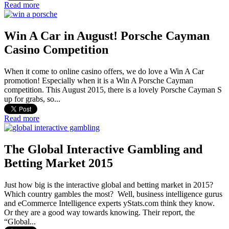
Read more
Win A Car in August! Porsche Cayman
Casino Competition
When it come to online casino offers, we do love a Win A Car
promotion! Especially when it is a Win A Porsche Cayman
competition. This August 2015, there is a lovely Porsche Cayman S
up for grabs, so...
Read more
The Global Interactive Gambling and
Betting Market 2015
Just how big is the interactive global and betting market in 2015?
Which country gambles the most? Well, business intelligence gurus
and eCommerce Intelligence experts yStats.com think they know.
Or they are a good way towards knowing. Their report, the
“Global...