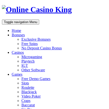
Toggle navigation
Menu
Home
Bonuses
Exclusive Bonuses
Free Spins
No Deposit Casino Bonus
Casinos
Microgaming
Playtech
IGT
Other Software
Games
Free Demo Games
Slots
Roulette
Blackjack
Video Poker
Craps
Baccarat