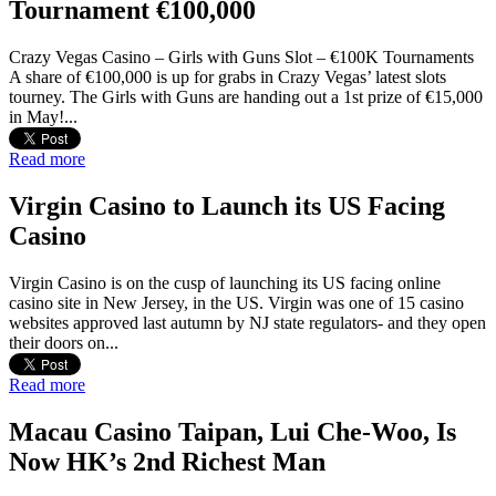
Tournament €100,000
Crazy Vegas Casino – Girls with Guns Slot – €100K Tournaments
A share of €100,000 is up for grabs in Crazy Vegas’ latest slots
tourney. The Girls with Guns are handing out a 1st prize of €15,000
in May!...
Read more
Virgin Casino to Launch its US Facing
Casino
Virgin Casino is on the cusp of launching its US facing online
casino site in New Jersey, in the US. Virgin was one of 15 casino
websites approved last autumn by NJ state regulators- and they open
their doors on...
Read more
Macau Casino Taipan, Lui Che-Woo, Is
Now HK’s 2nd Richest Man