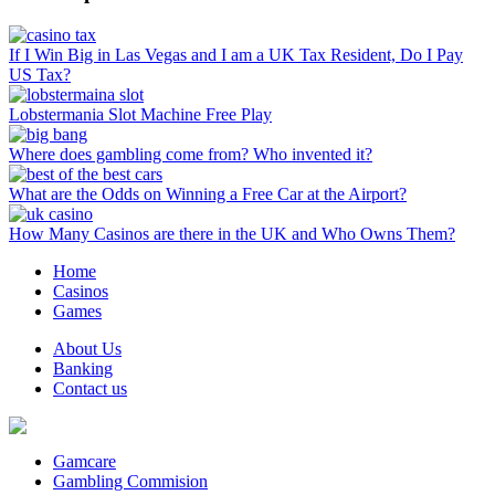
If I Win Big in Las Vegas and I am a UK Tax Resident, Do I Pay
US Tax?
Lobstermania Slot Machine Free Play
Where does gambling come from? Who invented it?
What are the Odds on Winning a Free Car at the Airport?
How Many Casinos are there in the UK and Who Owns Them?
Home
Casinos
Games
About Us
Banking
Contact us
Gamcare
Gambling Commision