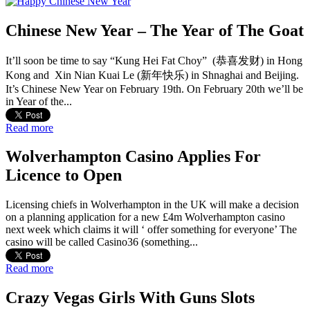
Chinese New Year – The Year of The Goat
It’ll soon be time to say “Kung Hei Fat Choy” (恭喜发财) in Hong
Kong and Xin Nian Kuai Le (新年快乐) in Shnaghai and Beijing.
It’s Chinese New Year on February 19th. On February 20th we’ll be
in Year of the...
Read more
Wolverhampton Casino Applies For
Licence to Open
Licensing chiefs in Wolverhampton in the UK will make a decision
on a planning application for a new £4m Wolverhampton casino
next week which claims it will ‘ offer something for everyone’ The
casino will be called Casino36 (something...
Read more
Crazy Vegas Girls With Guns Slots