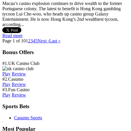
Macau’s casino explosion continues to drive wealth to the former
Portuguese colony. The latest to benefit is Hong Kong gambling
tycoon Lui Che-woo, who heads up casino group Galaxy
Entertainment. He is now Hong Kong’s 2nd wealthiest tycoon,
according...
Read more
Page 1 of 10
1
2
3
4
5
Next ›
Last »
Bonus Offers
#1.UK Casino Club
Play
Review
#2.Casumo
Play
Review
#3.Fun Casino
Play
Review
Sports Bets
Casumo Sports
Most Popular