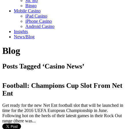
Sic Bo
Bingo
Mobile Casino
iPad Casino
iPhone Casino
Android Casino
Insights
News/Blog
Blog
Posts Tagged ‘Casino News’
Football: Champions Cup Slot From Net
Ent
Get ready for the new Net Ent football slot that will be launched in
time for the 2016 UEFA European Championship in June.
Following hot on the heels of their latestt games in their Rock Out
range (there was...