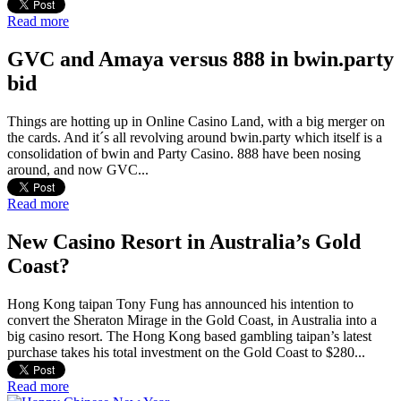
Read more
GVC and Amaya versus 888 in bwin.party
bid
Things are hotting up in Online Casino Land, with a big merger on
the cards. And it´s all revolving around bwin.party which itself is a
consolidation of bwin and Party Casino. 888 have been nosing
around, and now GVC...
Read more
New Casino Resort in Australia’s Gold
Coast?
Hong Kong taipan Tony Fung has announced his intention to
convert the Sheraton Mirage in the Gold Coast, in Australia into a
big casino resort. The Hong Kong based gambling taipan’s latest
purchase takes his total investment on the Gold Coast to $280...
Read more