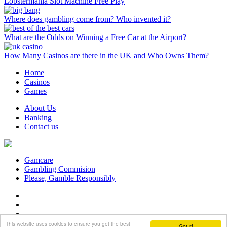
Lobstermania Slot Machine Free Play
Where does gambling come from? Who invented it?
What are the Odds on Winning a Free Car at the Airport?
How Many Casinos are there in the UK and Who Owns Them?
Home
Casinos
Games
About Us
Banking
Contact us
Gamcare
Gambling Commision
Please, Gamble Responsibly
This website uses cookies to ensure you get the best
Got it!