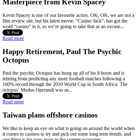
Masterpiece from Kevin Spacey
Kevin Spacey is one of our favourite actors. OK, OK, we are not a
film review site, but his latest movie: “Casino Jack”, has got the
word “casino” in it, so we’re going to take that as an excuse...
Read more
Happy Retirement, Paul The Psychic
Octopus
Paul the psychic Octopus has hung up all of his 8 boots and is
retiring from predicting any more football matches following a
100% record through the 2010 World Cup in South Africa. The
octopus´ Modus Operandi was as...
Read more
Taiwan plans offshore casinos
We like to keep an eye on what is going on around the world when
it comes to casinos to try and pick out some long term trends, and
one thing is for sure, even in the current economic...