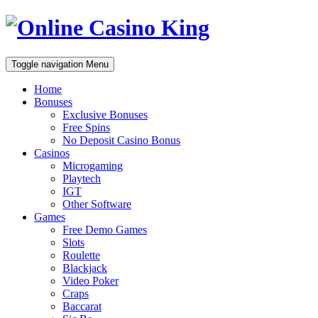
Toggle navigation
Menu
Home
Bonuses
Exclusive Bonuses
Free Spins
No Deposit Casino Bonus
Casinos
Microgaming
Playtech
IGT
Other Software
Games
Free Demo Games
Slots
Roulette
Blackjack
Video Poker
Craps
Baccarat