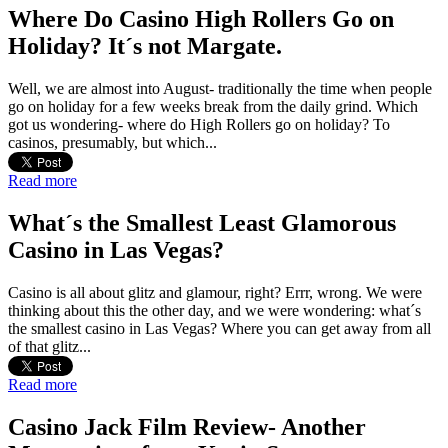
Where Do Casino High Rollers Go on
Holiday? It´s not Margate.
Well, we are almost into August- traditionally the time when people
go on holiday for a few weeks break from the daily grind. Which
got us wondering- where do High Rollers go on holiday? To
casinos, presumably, but which...
Read more
What´s the Smallest Least Glamorous
Casino in Las Vegas?
Casino is all about glitz and glamour, right? Errr, wrong. We were
thinking about this the other day, and we were wondering: what´s
the smallest casino in Las Vegas? Where you can get away from all
of that glitz...
Read more
Casino Jack Film Review- Another