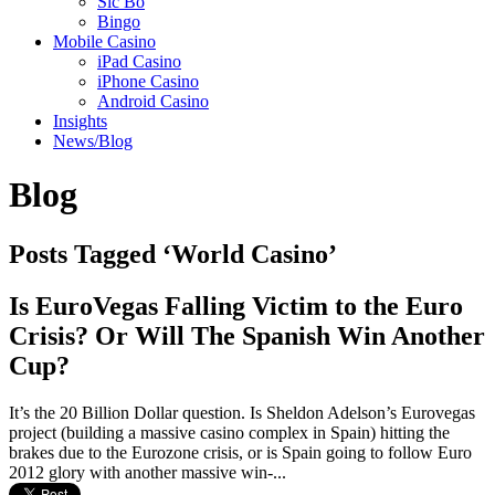
Sic Bo
Bingo
Mobile Casino
iPad Casino
iPhone Casino
Android Casino
Insights
News/Blog
Blog
Posts Tagged ‘World Casino’
Is EuroVegas Falling Victim to the Euro
Crisis? Or Will The Spanish Win Another
Cup?
It’s the 20 Billion Dollar question. Is Sheldon Adelson’s Eurovegas
project (building a massive casino complex in Spain) hitting the
brakes due to the Eurozone crisis, or is Spain going to follow Euro
2012 glory with another massive win-...