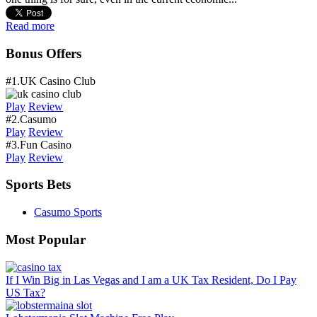
Read more
Bonus Offers
#1.UK Casino Club
Play
Review
#2.Casumo
Play
Review
#3.Fun Casino
Play
Review
Sports Bets
Casumo Sports
Most Popular
If I Win Big in Las Vegas and I am a UK Tax Resident, Do I Pay
US Tax?