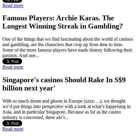
Read more
Famous Players: Archie Karas. The
Longest Winning Streak in Gambling?
One of the things that we find fascinating about the world of casinos
and gambling, are the characters that crop up from time to time.
Some of the more famous players have made history following their
passion. And one...
Read more
Singapore's casinos Should Rake In S$9
billion next year'
With so much doom and gloom in Europe (zzzz….), we thought
we’d put things into perspective with a look at what’s happening in
Asia, and in particular Singapore. Because as far as the casino
industry is concerned, there ain’t...
Read more