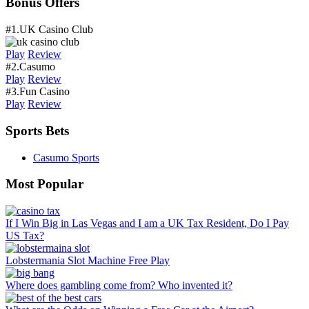
Bonus Offers
#1.UK Casino Club
Play
Review
#2.Casumo
Play
Review
#3.Fun Casino
Play
Review
Sports Bets
Casumo Sports
Most Popular
If I Win Big in Las Vegas and I am a UK Tax Resident, Do I Pay
US Tax?
Lobstermania Slot Machine Free Play
Where does gambling come from? Who invented it?