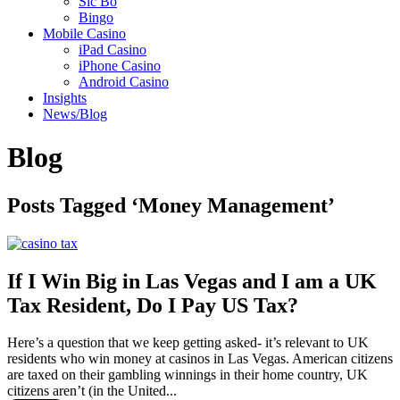
Sic Bo
Bingo
Mobile Casino
iPad Casino
iPhone Casino
Android Casino
Insights
News/Blog
Blog
Posts Tagged ‘Money Management’
If I Win Big in Las Vegas and I am a UK
Tax Resident, Do I Pay US Tax?
Here’s a question that we keep getting asked- it’s relevant to UK
residents who win money at casinos in Las Vegas. American citizens
are taxed on their gambling winnings in their home country, UK
citizens aren’t (in the United...