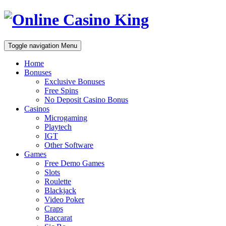
Toggle navigation
Menu
Home
Bonuses
Exclusive Bonuses
Free Spins
No Deposit Casino Bonus
Casinos
Microgaming
Playtech
IGT
Other Software
Games
Free Demo Games
Slots
Roulette
Blackjack
Video Poker
Craps
Baccarat