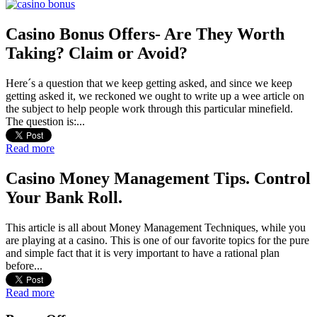
Casino Bonus Offers- Are They Worth
Taking? Claim or Avoid?
Here´s a question that we keep getting asked, and since we keep
getting asked it, we reckoned we ought to write up a wee article on
the subject to help people work through this particular minefield.
The question is:...
Read more
Casino Money Management Tips. Control
Your Bank Roll.
This article is all about Money Management Techniques, while you
are playing at a casino. This is one of our favorite topics for the pure
and simple fact that it is very important to have a rational plan
before...
Read more