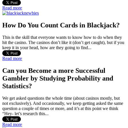
Read more
How Do You Count Cards in Blackjack?
This is the skill that everyone wants to know how to do when they
hit the casino. The casinos don’t like it (don’t get caught), but if you
keep it in your head, how are they going to find...
Read more
Can you Become a more Successful
Gambler by Studying Probability and
Statistics?
We get asked questions the whole time (about casinos mostly, but
not exclusively). And occasionally, we keep getting asked the same
question a couple of times or more, and it’s at this point we think
“Hey- let’s research this...
Read more