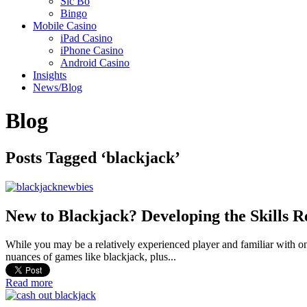
Sic Bo
Bingo
Mobile Casino
iPad Casino
iPhone Casino
Android Casino
Insights
News/Blog
Blog
Posts Tagged ‘blackjack’
New to Blackjack? Developing the Skills 
While you may be a relatively experienced player and familiar with o
nuances of games like blackjack, plus...
Read more