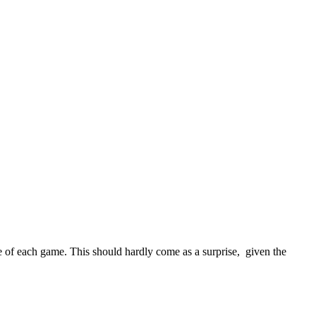
 of each game. This should hardly come as a surprise, given the