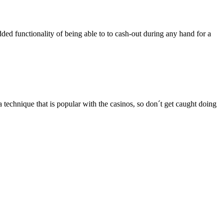
d functionality of being able to to cash-out during any hand for a
 technique that is popular with the casinos, so don´t get caught doing