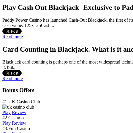
Play Cash Out Blackjack- Exclusive to Pa
Paddy Power Casino has launched Cash-Out Blackjack, the first of its
cash value. 125x125Cash...
Read more
Card Counting in Blackjack. What is it an
Blackjack card counting is perhaps one of the most widespread techniqu
it, but...
Read more
Bonus Offers
#1.UK Casino Club
Play
Review
#2.Casumo
Play
Review
#3.Fun Casino