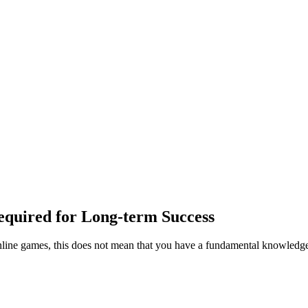
Required for Long-term Success
nline games, this does not mean that you have a fundamental knowledge