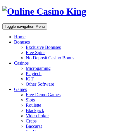
Toggle navigation
Menu
Home
Bonuses
Exclusive Bonuses
Free Spins
No Deposit Casino Bonus
Casinos
Microgaming
Playtech
IGT
Other Software
Games
Free Demo Games
Slots
Roulette
Blackjack
Video Poker
Craps
Baccarat