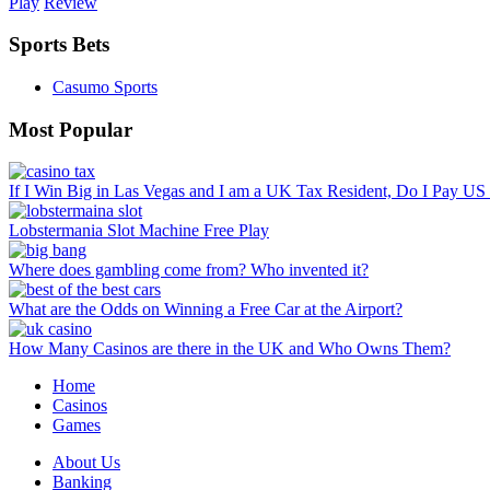
Play
Review
Sports Bets
Casumo Sports
Most Popular
If I Win Big in Las Vegas and I am a UK Tax Resident, Do I Pay US
Lobstermania Slot Machine Free Play
Where does gambling come from? Who invented it?
What are the Odds on Winning a Free Car at the Airport?
How Many Casinos are there in the UK and Who Owns Them?
Home
Casinos
Games
About Us
Banking