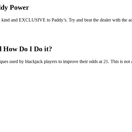
ddy Power
 kind and EXCLUSIVE to Paddy’s. Try and beat the dealer with the adde
d How Do I Do it?
es used by blackjack players to improve their odds at 21. This is not a