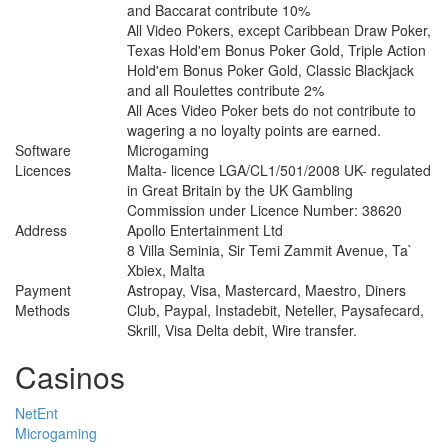
and Baccarat contribute 10%
All Video Pokers, except Caribbean Draw Poker,
Texas Hold'em Bonus Poker Gold, Triple Action
Hold'em Bonus Poker Gold, Classic Blackjack
and all Roulettes contribute 2%
All Aces Video Poker bets do not contribute to
wagering a no loyalty points are earned.
Software
Microgaming
Licences
Malta- licence LGA/CL1/501/2008 UK- regulated
in Great Britain by the UK Gambling
Commission under Licence Number: 38620
Address
Apollo Entertainment Ltd
8 Villa Seminia, Sir Temi Zammit Avenue, Ta`
Xbiex, Malta
Payment
Astropay, Visa, Mastercard, Maestro, Diners
Methods
Club, Paypal, Instadebit, Neteller, Paysafecard,
Skrill, Visa Delta debit, Wire transfer.
Casinos
NetEnt
Microgaming