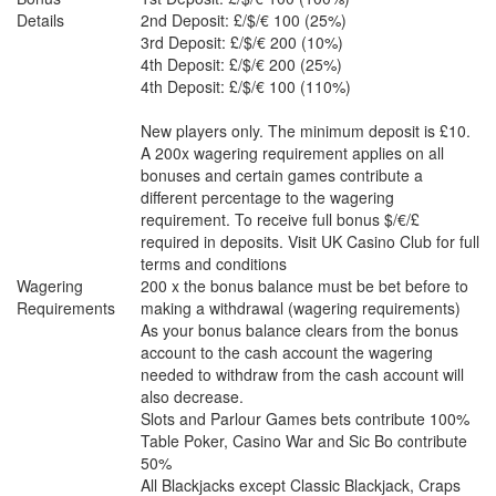
Details
2nd Deposit: £/$/€ 100 (25%)
3rd Deposit: £/$/€ 200 (10%)
4th Deposit: £/$/€ 200 (25%)
4th Deposit: £/$/€ 100 (110%)
New players only. The minimum deposit is £10.
A 200x wagering requirement applies on all
bonuses and certain games contribute a
different percentage to the wagering
requirement. To receive full bonus $/€/£
required in deposits. Visit UK Casino Club for full
terms and conditions
Wagering
200 x the bonus balance must be bet before to
Requirements
making a withdrawal (wagering requirements)
As your bonus balance clears from the bonus
account to the cash account the wagering
needed to withdraw from the cash account will
also decrease.
Slots and Parlour Games bets contribute 100%
Table Poker, Casino War and Sic Bo contribute
50%
All Blackjacks except Classic Blackjack, Craps