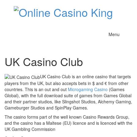
Toggle
Menu
navigation
UK Casino Club
UK Casino Club is an online casino that targets
players from the UK, but also accepts bets in $ and € from other
countries. This is an out and out
Microgaming Casino
(Games
Global), with the full download suite of games from Games Global
and their partner studios, like Slingshot Studios, Alchemy Gaming,
Gameburger Studios and SpinPlay Games.
The casino forms part of the well known Casino Rewards Group,
and the casino has a Maltese (EU) licence and is licenced with the
UK Gambling Commission