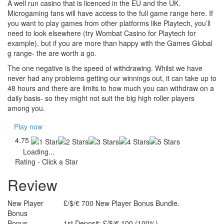
A well run casino that is licenced in the EU and the UK.
Microgaming fans will have access to the full game range here. If
you want to play games from other platforms like Playtech, you’ll
need to look elsewhere (try Wombat Casino for Playtech for
example), but if you are more than happy with the Games Global
g range- the are worth a go.
The one negative is the speed of withdrawing. Whilst we have
never had any problems getting our winnings out, it can take up to
48 hours and there are limits to how much you can withdraw on a
daily basis- so they might not suit the big high roller players
among you.
Play now
4.75
Loading...
Rating - Click a Star
Review
New Player
£/$/€ 700 New Player Bonus Bundle.
Bonus
Bonus
1st Deposit: £/$/€ 100 (100%)