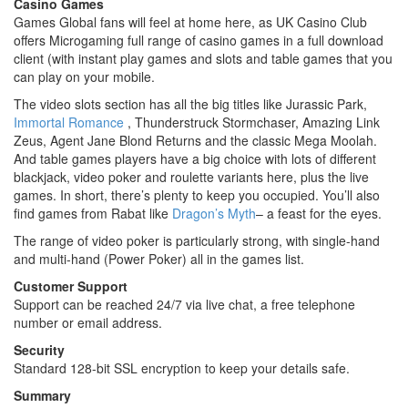
Casino Games
Games Global fans will feel at home here, as UK Casino Club
offers Microgaming full range of casino games in a full download
client (with instant play games and slots and table games that you
can play on your mobile.
The video slots section has all the big titles like Jurassic Park,
Immortal Romance
, Thunderstruck Stormchaser, Amazing Link
Zeus, Agent Jane Blond Returns and the classic Mega Moolah.
And table games players have a big choice with lots of different
blackjack, video poker and roulette variants here, plus the live
games. In short, there’s plenty to keep you occupied. You’ll also
find games from Rabat like
Dragon’s Myth
– a feast for the eyes.
The range of video poker is particularly strong, with single-hand
and multi-hand (Power Poker) all in the games list.
Customer Support
Support can be reached 24/7 via live chat, a free telephone
number or email address.
Security
Standard 128-bit SSL encryption to keep your details safe.
Summary