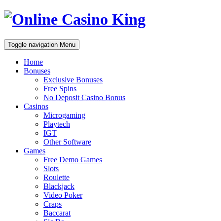
Toggle navigation
Menu
Home
Bonuses
Exclusive Bonuses
Free Spins
No Deposit Casino Bonus
Casinos
Microgaming
Playtech
IGT
Other Software
Games
Free Demo Games
Slots
Roulette
Blackjack
Video Poker
Craps
Baccarat