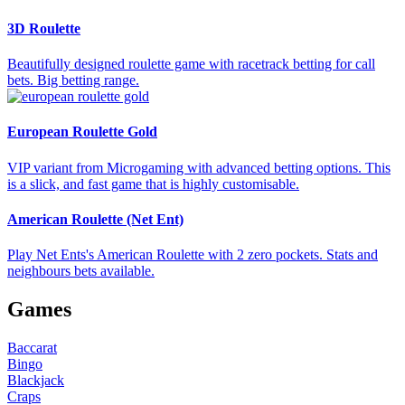
3D Roulette
Beautifully designed roulette game with racetrack betting for call
bets. Big betting range.
European Roulette Gold
VIP variant from Microgaming with advanced betting options. This
is a slick, and fast game that is highly customisable.
American Roulette (Net Ent)
Play Net Ents's American Roulette with 2 zero pockets. Stats and
neighbours bets available.
Games
Baccarat
Bingo
Blackjack
Craps