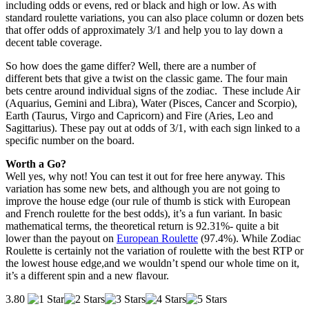
including odds or evens, red or black and high or low. As with
standard roulette variations, you can also place column or dozen bets
that offer odds of approximately 3/1 and help you to lay down a
decent table coverage.
So how does the game differ? Well, there are a number of
different bets that give a twist on the classic game. The four main
bets centre around individual signs of the zodiac. These include Air
(Aquarius, Gemini and Libra), Water (Pisces, Cancer and Scorpio),
Earth (Taurus, Virgo and Capricorn) and Fire (Aries, Leo and
Sagittarius). These pay out at odds of 3/1, with each sign linked to a
specific number on the board.
Worth a Go?
Well yes, why not! You can test it out for free here anyway. This
variation has some new bets, and although you are not going to
improve the house edge (our rule of thumb is stick with European
and French roulette for the best odds), it’s a fun variant. In basic
mathematical terms, the theoretical return is 92.31%- quite a bit
lower than the payout on
European Roulette
(97.4%). While Zodiac
Roulette is certainly not the variation of roulette with the best RTP or
the lowest house edge,and we wouldn’t spend our whole time on it,
it’s a different spin and a new flavour.
3.80