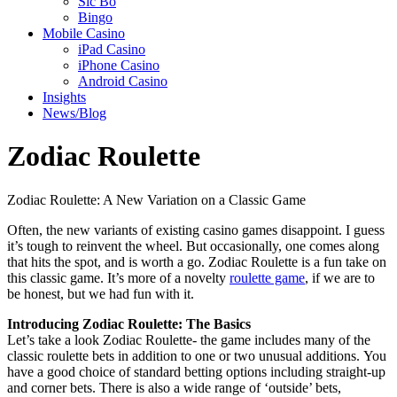
Sic Bo
Bingo
Mobile Casino
iPad Casino
iPhone Casino
Android Casino
Insights
News/Blog
Zodiac Roulette
Zodiac Roulette: A New Variation on a Classic Game
Often, the new variants of existing casino games disappoint. I guess
it’s tough to reinvent the wheel. But occasionally, one comes along
that hits the spot, and is worth a go. Zodiac Roulette is a fun take on
this classic game. It’s more of a novelty
roulette game
, if we are to
be honest, but we had fun with it.
Introducing Zodiac Roulette: The Basics
Let’s take a look Zodiac Roulette- the game includes many of the
classic roulette bets in addition to one or two unusual additions. You
have a good choice of standard betting options including straight-up
and corner bets. There is also a wide range of ‘outside’ bets,