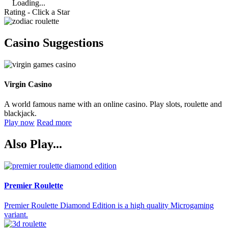
Loading...
Rating - Click a Star
Casino Suggestions
Virgin Casino
A world famous name with an online casino. Play slots, roulette and
blackjack.
Play now
Read more
Also Play...
Premier Roulette
Premier Roulette Diamond Edition is a high quality Microgaming
variant.