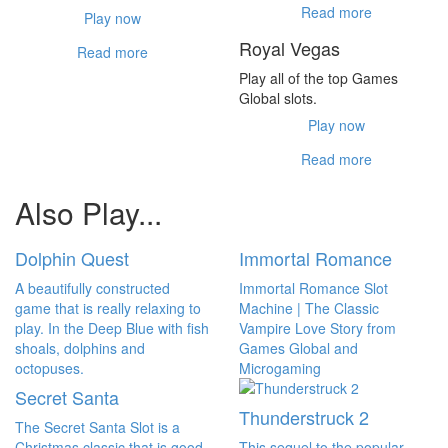
Read more
Play now
Royal Vegas
Read more
Play all of the top Games
Global slots.
Play now
Read more
Also Play...
Dolphin Quest
Immortal Romance
A beautifully constructed
Immortal Romance Slot
game that is really relaxing to
Machine | The Classic
play. In the Deep Blue with fish
Vampire Love Story from
shoals, dolphins and
Games Global and
octopuses.
Microgaming
Secret Santa
Thunderstruck 2
The Secret Santa Slot is a
Christmas classic that is good
This sequel to the popular