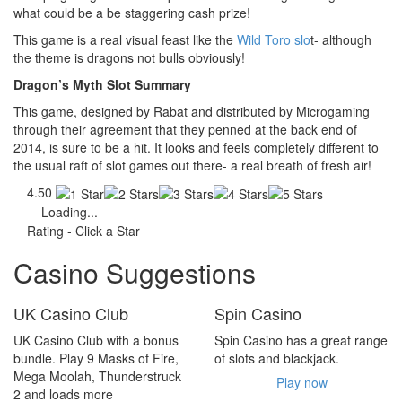
what could be a be staggering cash prize!
This game is a real visual feast like the
Wild Toro slo
t- although
the theme is dragons not bulls obviously!
Dragon’s Myth Slot Summary
This game, designed by Rabat and distributed by Microgaming
through their agreement that they penned at the back end of
2014, is sure to be a hit. It looks and feels completely different to
the usual raft of slot games out there- a real breath of fresh air!
4.50
Loading...
Rating - Click a Star
Casino Suggestions
UK Casino Club
Spin Casino
UK Casino Club with a bonus
Spin Casino has a great range
bundle. Play 9 Masks of Fire,
of slots and blackjack.
Mega Moolah, Thunderstruck
Play now
2 and loads more