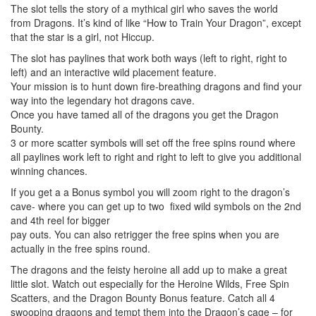
The slot tells the story of a mythical girl who saves the world
from Dragons. It’s kind of like “How to Train Your Dragon”, except
that the star is a girl, not Hiccup.
The slot has paylines that work both ways (left to right, right to
left) and an interactive wild placement feature.
Your mission is to hunt down fire-breathing dragons and find your
way into the legendary hot dragons cave.
Once you have tamed all of the dragons you get the Dragon
Bounty.
3 or more scatter symbols will set off the free spins round where
all paylines work left to right and right to left to give you additional
winning chances.
If you get a a Bonus symbol you will zoom right to the dragon’s
cave- where you can get up to two fixed wild symbols on the 2nd
and 4th reel for bigger
pay outs. You can also retrigger the free spins when you are
actually in the free spins round.
The dragons and the feisty heroine all add up to make a great
little slot. Watch out especially for the Heroine Wilds, Free Spin
Scatters, and the Dragon Bounty Bonus feature. Catch all 4
swooping dragons and tempt them into the Dragon’s cage – for