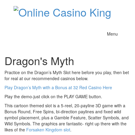
Toggle
Menu
navigation
Dragon's Myth
Practice on the Dragon’s Myth Slot here before you play, then bet
for real at our recommended casinos below.
Play Dragon’s Myth with a Bonus at 32 Red Casino Here
Play the demo-just click on the PLAY GAME button.
This cartoon themed slot is a 5-reel, 20-payline 3D game with a
Bonus Round, Free Spins, bi-direction paylines and fixed wild
symbol placement, plus a Gamble Feature, Scatter Symbols, and
Wild Symbols. The graphics are fantastic- right up there with the
likes of the
Forsaken Kingdom slot
.