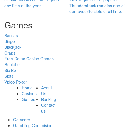
any time of the year
Thunderstruck remains one of
our favourite slots of all time.
Games
Baccarat
Bingo
Blackjack
Craps
Free Demo Casino Games
Roulette
Sic Bo
Slots
Video Poker
Home
About
Casinos
Us
Games
Banking
Contact
us
Gamcare
Gambling Commision