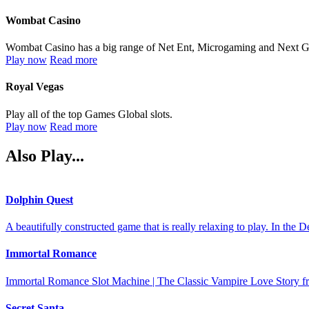
Wombat Casino
Wombat Casino has a big range of Net Ent, Microgaming and Next Gen s
Play now
Read more
Royal Vegas
Play all of the top Games Global slots.
Play now
Read more
Also Play...
Dolphin Quest
A beautifully constructed game that is really relaxing to play. In the 
Immortal Romance
Immortal Romance Slot Machine | The Classic Vampire Love Story
Secret Santa