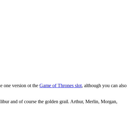
ke one version ot the
Game of Thrones slot
, although you can also
libur and of course the golden grail. Arthur, Merlin, Morgan,