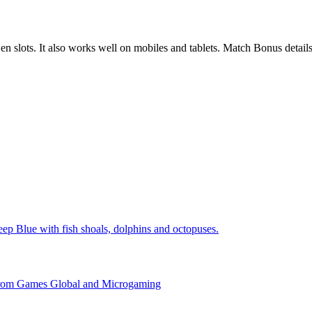
lots. It also works well on mobiles and tablets. Match Bonus details 
Deep Blue with fish shoals, dolphins and octopuses.
 from Games Global and Microgaming