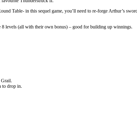
l favourite Thunderstruck II.
ound Table- in this sequel game, you’ll need to re-forge Arthur’s swor
 8 levels (all with their own bonus) – good for building up winnings.
Grail.
 to drop in.