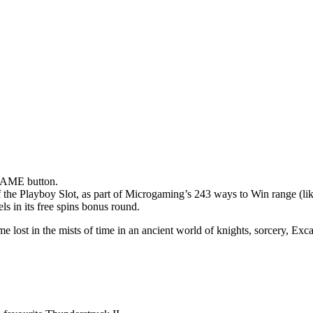
 GAME button.
of the Playboy Slot, as part of Microgaming’s 243 ways to Win range (li
els in its free spins bonus round.
lost in the mists of time in an ancient world of knights, sorcery, Exca