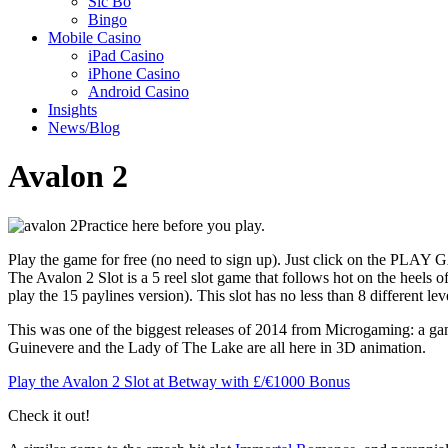
Sic Bo
Bingo
Mobile Casino
iPad Casino
iPhone Casino
Android Casino
Insights
News/Blog
Avalon 2
Practice here before you play.
Play the game for free (no need to sign up). Just click on the PLAY
The Avalon 2 Slot is a 5 reel slot game that follows hot on the heels 
play the 15 paylines version). This slot has no less than 8 different lev
This was one of the biggest releases of 2014 from Microgaming: a game 
Guinevere and the Lady of The Lake are all here in 3D animation.
Play the Avalon 2 Slot at Betway with £/€1000 Bonus
Check it out!