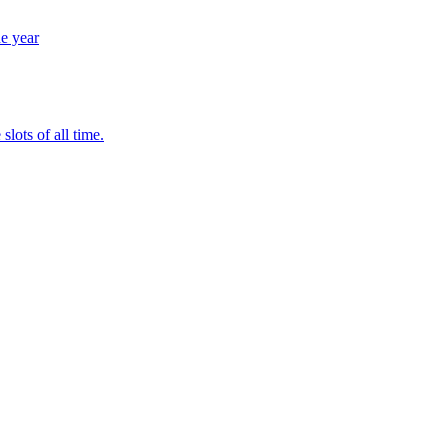
he year
lots of all time.