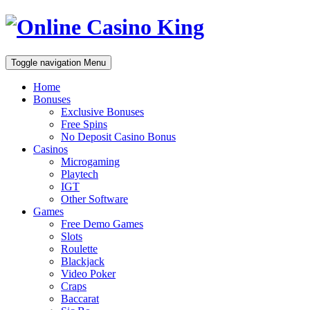
Toggle navigation
Menu
Home
Bonuses
Exclusive Bonuses
Free Spins
No Deposit Casino Bonus
Casinos
Microgaming
Playtech
IGT
Other Software
Games
Free Demo Games
Slots
Roulette
Blackjack
Video Poker
Craps
Baccarat