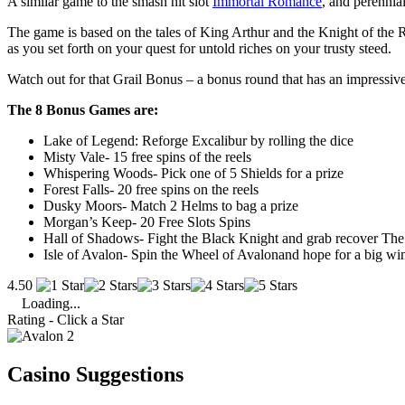
A similar game to the smash hit slot
Immortal Romance
, and perennia
The game is based on the tales of King Arthur and the Knight of the R
as you set forth on your quest for untold riches on your trusty steed.
Watch out for that Grail Bonus – a bonus round that has an impressive
The 8 Bonus Games are:
Lake of Legend: Reforge Excalibur by rolling the dice
Misty Vale- 15 free spins of the reels
Whispering Woods- Pick one of 5 Shields for a prize
Forest Falls- 20 free spins on the reels
Dusky Moors- Match 2 Helms to bag a prize
Morgan’s Keep- 20 Free Slots Spins
Hall of Shadows- Fight the Black Knight and grab recover The 
Isle of Avalon- Spin the Wheel of Avalonand hope for a big win
4.50
Loading...
Rating - Click a Star
Casino Suggestions