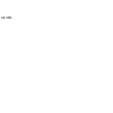
on site.