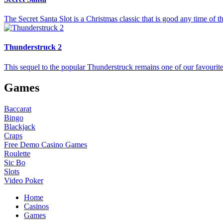
The Secret Santa Slot is a Christmas classic that is good any time of t
Thunderstruck 2
This sequel to the popular Thunderstruck remains one of our favourite s
Games
Baccarat
Bingo
Blackjack
Craps
Free Demo Casino Games
Roulette
Sic Bo
Slots
Video Poker
Home
Casinos
Games