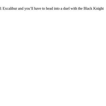
d: Excalibur and you’ll have to head into a duel with the Black Knight