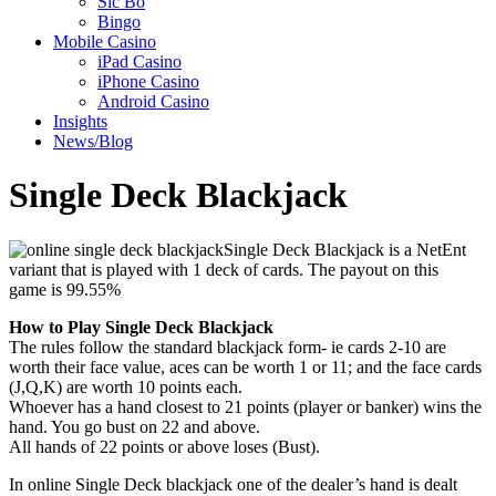
Sic Bo
Bingo
Mobile Casino
iPad Casino
iPhone Casino
Android Casino
Insights
News/Blog
Single Deck Blackjack
Single Deck Blackjack is a NetEnt
variant that is played with 1 deck of cards. The payout on this
game is 99.55%
How to Play Single Deck Blackjack
The rules follow the standard blackjack form- ie cards 2-10 are
worth their face value, aces can be worth 1 or 11; and the face cards
(J,Q,K) are worth 10 points each.
Whoever has a hand closest to 21 points (player or banker) wins the
hand. You go bust on 22 and above.
All hands of 22 points or above loses (Bust).
In online Single Deck blackjack one of the dealer’s hand is dealt