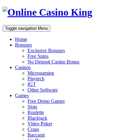
Toggle navigation
Menu
Home
Bonuses
Exclusive Bonuses
Free Spins
No Deposit Casino Bonus
Casinos
Microgaming
Playtech
IGT
Other Software
Games
Free Demo Games
Slots
Roulette
Blackjack
Video Poker
Craps
Baccarat