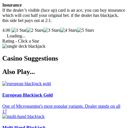
Insurance
If the dealer’s visible (face up) card is an ace, you can buy insurance
which will cost half your original bet. if the dealer has blackjack,
this side bet pays out at 2:1.
4.00
Loading...
Rating - Click a Star
Casino Suggestions
Also Play...
European Blackjack Gold
One of Microgaming's most popular variants. Dealer stands on all
17
Multi-Hand Blackjack