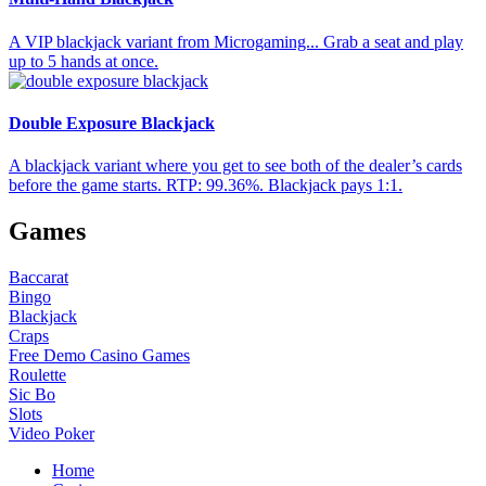
A VIP blackjack variant from Microgaming... Grab a seat and play
up to 5 hands at once.
Double Exposure Blackjack
A blackjack variant where you get to see both of the dealer’s cards
before the game starts. RTP: 99.36%. Blackjack pays 1:1.
Games
Baccarat
Bingo
Blackjack
Craps
Free Demo Casino Games
Roulette
Sic Bo
Slots
Video Poker
Home