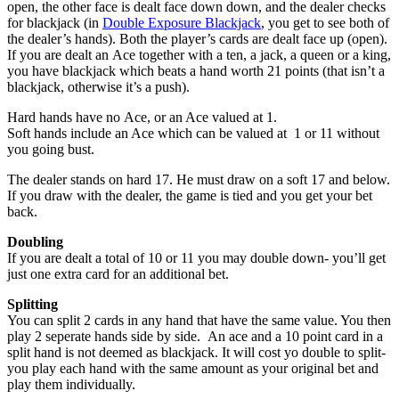
open, the other face is dealt face down down, and the dealer checks
for blackjack (in
Double Exposure Blackjack
, you get to see both of
the dealer’s hands). Both the player’s cards are dealt face up (open).
If you are dealt an Ace together with a ten, a jack, a queen or a king,
you have blackjack which beats a hand worth 21 points (that isn’t a
blackjack, otherwise it’s a push).
Hard hands have no Ace, or an Ace valued at 1.
Soft hands include an Ace which can be valued at 1 or 11 without
you going bust.
The dealer stands on hard 17. He must draw on a soft 17 and below.
If you draw with the dealer, the game is tied and you get your bet
back.
Doubling
If you are dealt a total of 10 or 11 you may double down- you’ll get
just one extra card for an additional bet.
Splitting
You can split 2 cards in any hand that have the same value. You then
play 2 seperate hands side by side. An ace and a 10 point card in a
split hand is not deemed as blackjack. It will cost yo double to split-
you play each hand with the same amount as your original bet and
play them individually.