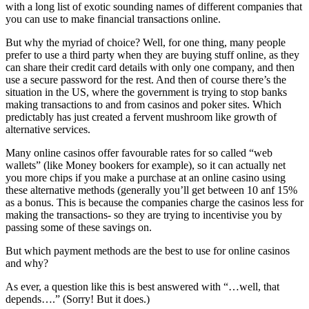
with a long list of exotic sounding names of different companies that
you can use to make financial transactions online.
But why the myriad of choice? Well, for one thing, many people
prefer to use a third party when they are buying stuff online, as they
can share their credit card details with only one company, and then
use a secure password for the rest. And then of course there’s the
situation in the US, where the government is trying to stop banks
making transactions to and from casinos and poker sites. Which
predictably has just created a fervent mushroom like growth of
alternative services.
Many online casinos offer favourable rates for so called “web
wallets” (like Money bookers for example), so it can actually net
you more chips if you make a purchase at an online casino using
these alternative methods (generally you’ll get between 10 anf 15%
as a bonus. This is because the companies charge the casinos less for
making the transactions- so they are trying to incentivise you by
passing some of these savings on.
But which payment methods are the best to use for online casinos
and why?
As ever, a question like this is best answered with “…well, that
depends….” (Sorry! But it does.)