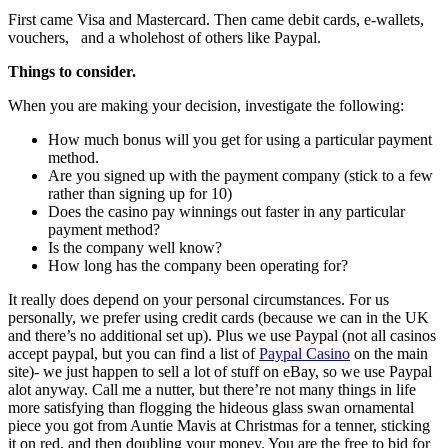
First came Visa and Mastercard. Then came debit cards, e-wallets,
vouchers, and a wholehost of others like Paypal.
Things to consider.
When you are making your decision, investigate the following:
How much bonus will you get for using a particular payment
method.
Are you signed up with the payment company (stick to a few
rather than signing up for 10)
Does the casino pay winnings out faster in any particular
payment method?
Is the company well know?
How long has the company been operating for?
It really does depend on your personal circumstances. For us
personally, we prefer using credit cards (because we can in the UK
and there’s no additional set up). Plus we use Paypal (not all casinos
accept paypal, but you can find a list of
Paypal Casino
on the main
site)- we just happen to sell a lot of stuff on eBay, so we use Paypal
alot anyway. Call me a nutter, but there’re not many things in life
more satisfying than flogging the hideous glass swan ornamental
piece you got from Auntie Mavis at Christmas for a tenner, sticking
it on red, and then doubling your money. You are the free to bid for