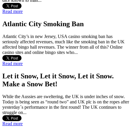
dice known to man...
Read more
Atlantic City Smoking Ban
Atlantic City’s in new Jersey, USA casino smoking ban has
seriously affected revenues, much like the smoking ban in the UK
affected bingo hall revenues. The winner from all of this? Online
casino sites and online bingo sites who...
Read more
Let it Snow, Let it Snow, Let it Snow.
Make a Snow Bet!
While the Aussies are sweltering, the UK is under inches of snow.
Today is being seen as “round two” and UK plc is on the ropes after
yesterday´s performance in the first round! The UK continues to
struggle on...
Read more