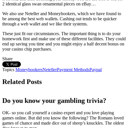
2 identical glass swan ornamental pieces on eBay…
We also use Neteller and Moneybookers, which we have found to
be among the best web wallets. Cashing out tends to be quicker
through a web wallet and we like their systems.
These just fit our circumstances. The important thing is to do your
homework first and make use of these different facilities. They could
end up saving you time and you might enjoy a half decent bonus on
your casino chip purchases.
Share
Topics
Moneybookers
Neteller
Payment Methods
Paypal
Related Posts
Do you know your gambling trivia?
OK- so you call yourself a casino expert and you love playing
games online. But did you know the following? The Romans loved
games of chance and made dice out of sheep’s knuckles. The oldest