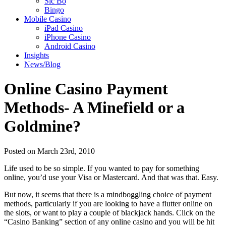
Sic Bo
Bingo
Mobile Casino
iPad Casino
iPhone Casino
Android Casino
Insights
News/Blog
Online Casino Payment
Methods- A Minefield or a
Goldmine?
Posted on March 23rd, 2010
Life used to be so simple. If you wanted to pay for something
online, you’d use your Visa or Mastercard. And that was that. Easy.
But now, it seems that there is a mindboggling choice of payment
methods, particularly if you are looking to have a flutter online on
the slots, or want to play a couple of blackjack hands. Click on the
“Casino Banking” section of any online casino and you will be hit