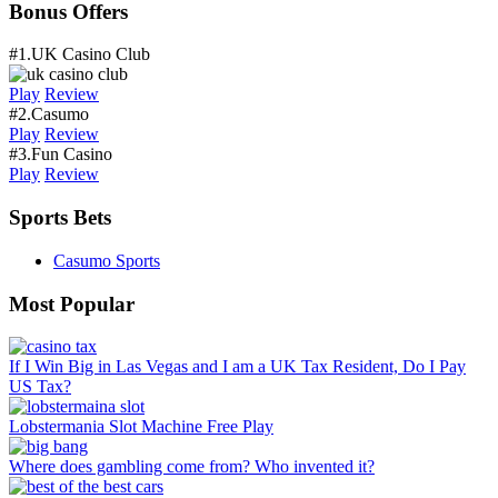
Bonus Offers
#1.UK Casino Club
Play
Review
#2.Casumo
Play
Review
#3.Fun Casino
Play
Review
Sports Bets
Casumo Sports
Most Popular
If I Win Big in Las Vegas and I am a UK Tax Resident, Do I Pay
US Tax?
Lobstermania Slot Machine Free Play
Where does gambling come from? Who invented it?