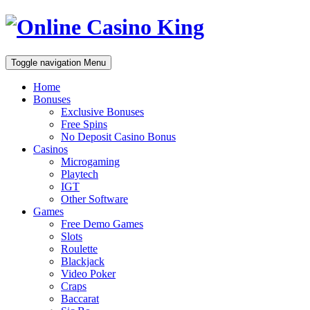
Toggle navigation
Menu
Home
Bonuses
Exclusive Bonuses
Free Spins
No Deposit Casino Bonus
Casinos
Microgaming
Playtech
IGT
Other Software
Games
Free Demo Games
Slots
Roulette
Blackjack
Video Poker
Craps
Baccarat