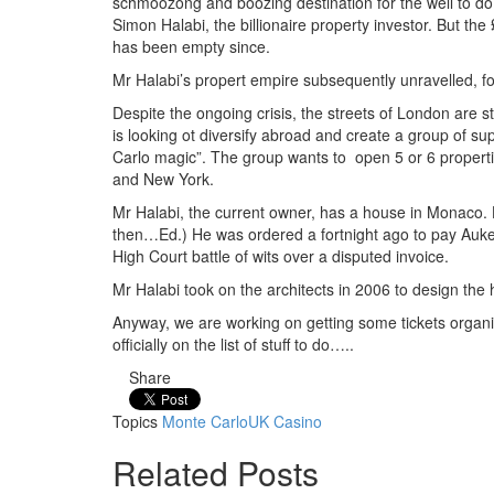
schmoozong and boozing destination for the well to do.
Simon Halabi, the billionaire property investor. But th
has been empty since.
Mr Halabi’s propert empire subsequently unravelled, for
Despite the ongoing crisis, the streets of London are
is looking ot diversify abroad and create a group of su
Carlo magic”. The group wants to open 5 or 6 properti
and New York.
Mr Halabi, the current owner, has a house in Monaco. H
then…Ed.) He was ordered a fortnight ago to pay Aukett
High Court battle of wits over a disputed invoice.
Mr Halabi took on the architects in 2006 to design the
Anyway, we are working on getting some tickets organi
officially on the list of stuff to do…..
Share
Topics
Monte Carlo
UK Casino
Related Posts