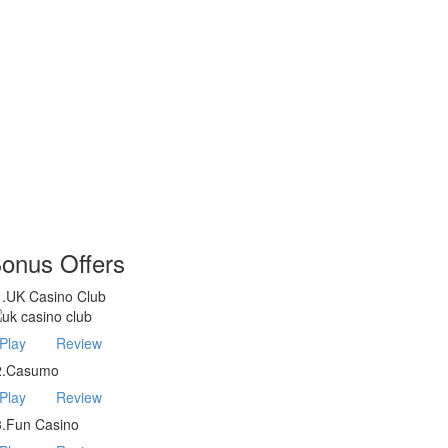
onus Offers
1.UK Casino Club
Play
Review
2.Casumo
Play
Review
3.Fun Casino