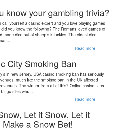
u know your gambling trivia?
 call yourself a casino expert and you love playing games
ut did you know the following? The Romans loved games of
 made dice out of sheep’s knuckles. The oldest dice
man...
Read more
tic City Smoking Ban
ity’s in new Jersey, USA casino smoking ban has seriously
evenues, much like the smoking ban in the UK affected
 revenues. The winner from all of this? Online casino sites
 bingo sites who...
Read more
 Snow, Let it Snow, Let it
 Make a Snow Bet!