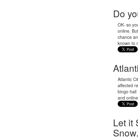
Do yo
OK- so you
online. B
chance and
known to 
Atlan
Atlantic C
affected r
bingo hall
and online
Let it
Snow.