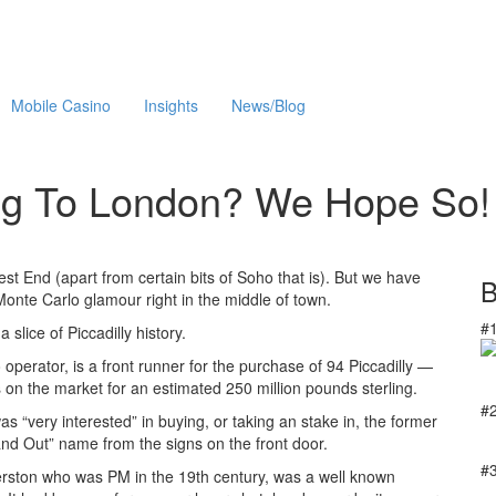
Mobile Casino
Insights
News/Blog
ng To London? We Hope So!
st End (apart from certain bits of Soho that is). But we have
B
 Monte Carlo glamour right in the middle of town.
#
slice of Piccadilly history.
erator, is a front runner for the purchase of 94 Piccadilly —
 on the market for an estimated 250 million pounds sterling.
#
 “very interested” in buying, or taking an stake in, the former
 and Out” name from the signs on the front door.
#
erston who was PM in the 19th century, was a well known