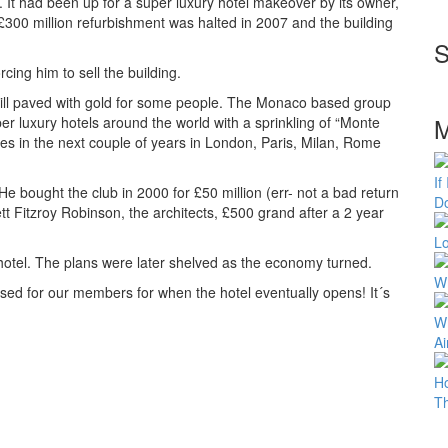
 It had been up for a super luxury hotel makeover by its owner,
e £300 million refurbishment was halted in 2007 and the building
S
cing him to sell the building.
 still paved with gold for some people. The Monaco based group
M
per luxury hotels around the world with a sprinkling of “Monte
es in the next couple of years in London, Paris, Milan, Rome
If
e bought the club in 2000 for £50 million (err- not a bad return
Do
 Fitzroy Robinson, the architects, £500 grand after a 2 year
Lo
 hotel. The plans were later shelved as the economy turned.
Wh
sed for our members for when the hotel eventually opens! It´s
Wh
Ai
H
T