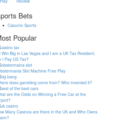
Play
Review
ports Bets
Casumo Sports
ost Popular
 I Win Big in Las Vegas and I am a UK Tax Resident,
 I Pay US Tax?
bstermania Slot Machine Free Play
ere does gambling come from? Who invented it?
at are the Odds on Winning a Free Car at the
rport?
ow Many Casinos are there in the UK and Who Owns
hem?