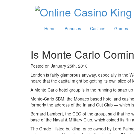
Home
Bonuses
Casinos
Games
Is Monte Carlo Comi
Posted on January 25th, 2010
London is fairly glamorous anyway, especially in the We
heard that the capital might be getting its own slice of
A Monte Carlo hotel group is in the running to snap up a 
Monte-Carlo SBM, the Monaco based hotel and casino op
formerly the address of the In and Out Club — which is
Bernard Lambert, the CEO of the group, said that he was
base of the Naval & Military Club, which coined its “In
The Grade I listed building, once owned by Lord Palm