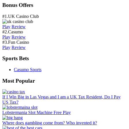
Bonus Offers
#1.UK Casino Club
Play
Review
#2.Casumo
Play
Review
#3.Fun Casino
Play
Review
Sports Bets
Casumo Sports
Most Popular
If I Win Big in Las Vegas and I am a UK Tax Resident, Do I Pay
US Tax?
Lobstermania Slot Machine Free Play
Where does gambling come from? Who invented it?