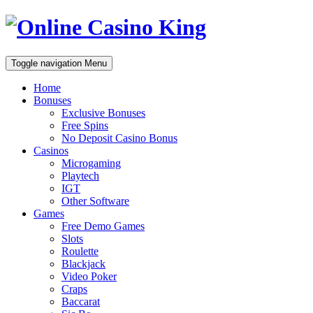
Toggle navigation
Menu
Home
Bonuses
Exclusive Bonuses
Free Spins
No Deposit Casino Bonus
Casinos
Microgaming
Playtech
IGT
Other Software
Games
Free Demo Games
Slots
Roulette
Blackjack
Video Poker
Craps
Baccarat