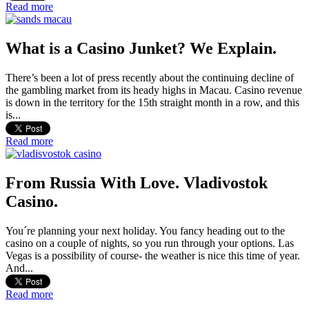
Read more
What is a Casino Junket? We Explain.
There’s been a lot of press recently about the continuing decline of
the gambling market from its heady highs in Macau. Casino revenue
is down in the territory for the 15th straight month in a row, and this
is...
Read more
From Russia With Love. Vladivostok
Casino.
You´re planning your next holiday. You fancy heading out to the
casino on a couple of nights, so you run through your options. Las
Vegas is a possibility of course- the weather is nice this time of year.
And...
Read more