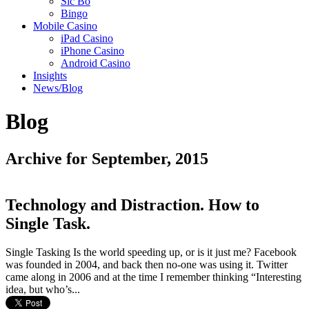
Sic Bo
Bingo
Mobile Casino
iPad Casino
iPhone Casino
Android Casino
Insights
News/Blog
Blog
Archive for September, 2015
Technology and Distraction. How to
Single Task.
Single Tasking Is the world speeding up, or is it just me? Facebook
was founded in 2004, and back then no-one was using it. Twitter
came along in 2006 and at the time I remember thinking “Interesting
idea, but who’s...