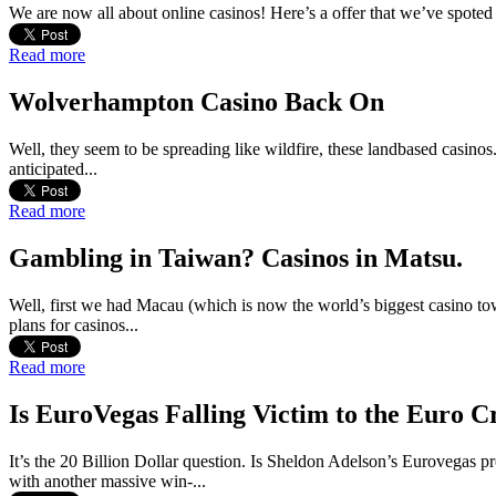
We are now all about online casinos! Here’s a offer that we’ve spote
Read more
Wolverhampton Casino Back On
Well, they seem to be spreading like wildfire, these landbased casinos
anticipated...
Read more
Gambling in Taiwan? Casinos in Matsu.
Well, first we had Macau (which is now the world’s biggest casino
plans for casinos...
Read more
Is EuroVegas Falling Victim to the Euro 
It’s the 20 Billion Dollar question. Is Sheldon Adelson’s Eurovegas pr
with another massive win-...