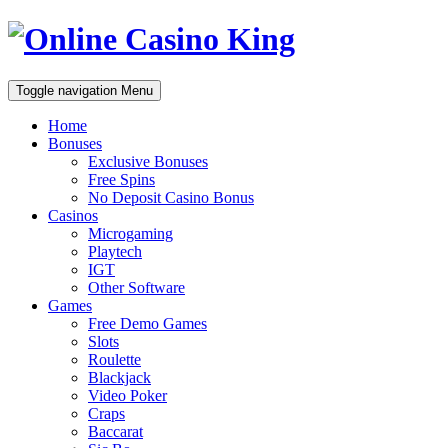
Toggle navigation
Menu
Home
Bonuses
Exclusive Bonuses
Free Spins
No Deposit Casino Bonus
Casinos
Microgaming
Playtech
IGT
Other Software
Games
Free Demo Games
Slots
Roulette
Blackjack
Video Poker
Craps
Baccarat