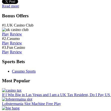
Read more
Bonus Offers
#1.UK Casino Club
Play
Review
#2.Casumo
Play
Review
#3.Fun Casino
Play
Review
Sports Bets
Casumo Sports
Most Popular
If I Win Big in Las Vegas and I am a UK Tax Resident, Do I Pay US
Lobstermania Slot Machine Free Play