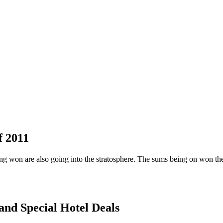
f 2011
g won are also going into the stratosphere. The sums being on won the v
and Special Hotel Deals