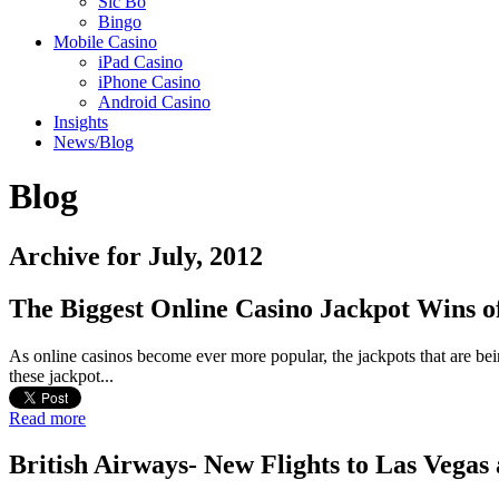
Sic Bo
Bingo
Mobile Casino
iPad Casino
iPhone Casino
Android Casino
Insights
News/Blog
Blog
Archive for July, 2012
The Biggest Online Casino Jackpot Wins o
As online casinos become ever more popular, the jackpots that are bein
these jackpot...
Read more
British Airways- New Flights to Las Vegas 