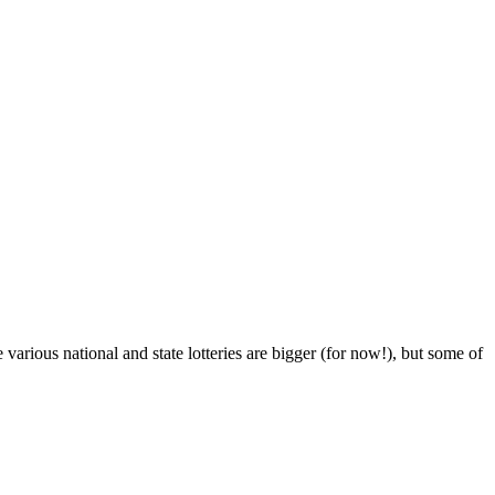
arious national and state lotteries are bigger (for now!), but some of