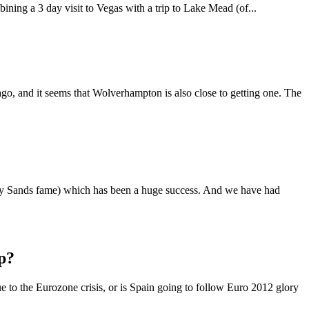
ing a 3 day visit to Vegas with a trip to Lake Mead (of...
ago, and it seems that Wolverhampton is also close to getting one. The
ay Sands fame) which has been a huge success. And we have had
p?
ue to the Eurozone crisis, or is Spain going to follow Euro 2012 glory