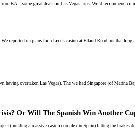
d from BA – some great deals on Las Vegas trips. We’d recommend combin
. We reported on plans for a Leeds casino at Elland Road not that long 
 town having overtaken Las Vegas). The we had Singapore (of Marina B
Crisis? Or Will The Spanish Win Another Cu
oject (building a massive casino complex in Spain) hitting the brakes d