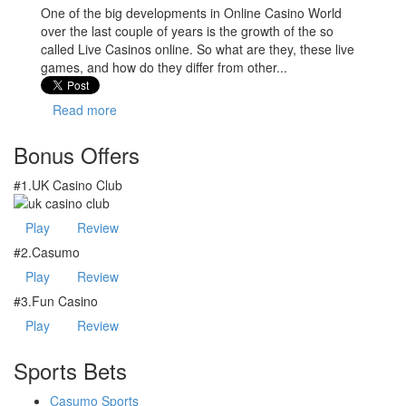
One of the big developments in Online Casino World
over the last couple of years is the growth of the so
called Live Casinos online. So what are they, these live
games, and how do they differ from other...
Read more
Bonus Offers
#1.UK Casino Club
Play
Review
#2.Casumo
Play
Review
#3.Fun Casino
Play
Review
Sports Bets
Casumo Sports