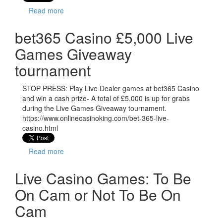
Read more
bet365 Casino £5,000 Live
Games Giveaway
tournament
STOP PRESS: Play Live Dealer games at bet365 Casino
and win a cash prize- A total of £5,000 is up for grabs
during the Live Games Giveaway tournament.
https://www.onlinecasinoking.com/bet-365-live-
casino.html
Read more
Live Casino Games: To Be
On Cam or Not To Be On
Cam