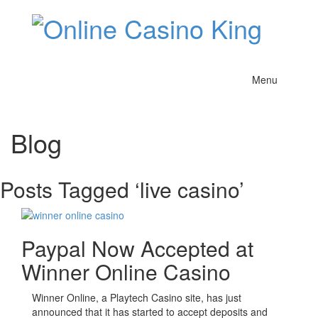
Toggle
Menu
navigation
Blog
Posts Tagged ‘live casino’
Paypal Now Accepted at
Winner Online Casino
Winner Online, a Playtech Casino site, has just
announced that it has started to accept deposits and