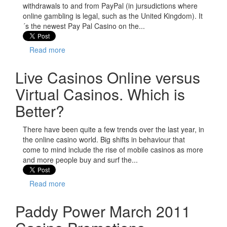
withdrawals to and from PayPal (in jursudictions where
online gambling is legal, such as the United Kingdom). It
´s the newest Pay Pal Casino on the...
Read more
Live Casinos Online versus
Virtual Casinos. Which is
Better?
There have been quite a few trends over the last year, in
the online casino world. Big shifts in behaviour that
come to mind include the rise of mobile casinos as more
and more people buy and surf the...
Read more
Paddy Power March 2011