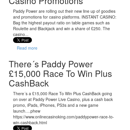
Casino Promotions
Paddy Power are rolling out their new line up of goodies
and promotions for casino platforms. INSTANT CASINO:
Bag the highest payout ratio on table games such as
Roulette and Blackjack and win a share of £250. The
casino...
Read more
There´s Paddy Power
£15,000 Race To Win Plus
CashBack
There´s a £15,000 Race To Win Plus CashBack going
on over at Paddy Power Live Casino, plus a cash back
promo, iPads, iPhones, PS3s and a new game
launch….phew
https://www.onlinecasinoking.com/paddypower-race-to-
win-cashback.html