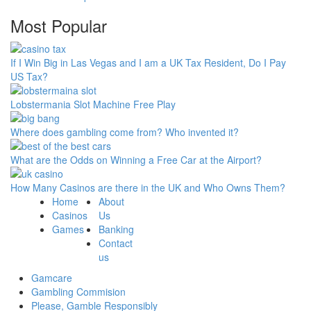
Most Popular
If I Win Big in Las Vegas and I am a UK Tax Resident, Do I Pay
US Tax?
Lobstermania Slot Machine Free Play
Where does gambling come from? Who invented it?
What are the Odds on Winning a Free Car at the Airport?
How Many Casinos are there in the UK and Who Owns Them?
Home
About
Casinos
Us
Games
Banking
Contact
us
Gamcare
Gambling Commision
Please, Gamble Responsibly