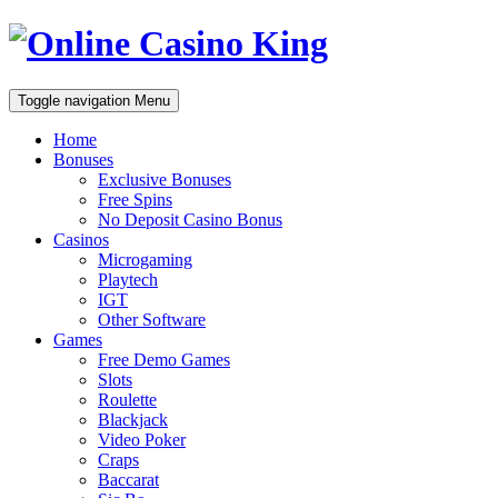
Toggle navigation
Menu
Home
Bonuses
Exclusive Bonuses
Free Spins
No Deposit Casino Bonus
Casinos
Microgaming
Playtech
IGT
Other Software
Games
Free Demo Games
Slots
Roulette
Blackjack
Video Poker
Craps
Baccarat