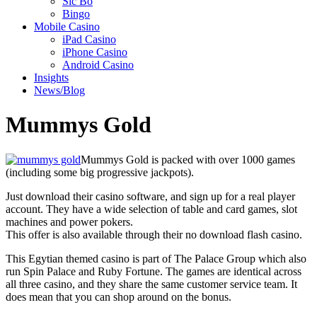
Sic Bo
Bingo
Mobile Casino
iPad Casino
iPhone Casino
Android Casino
Insights
News/Blog
Mummys Gold
Mummys Gold is packed with over 1000 games
(including some big progressive jackpots).
Just download their casino software, and sign up for a real player
account. They have a wide selection of table and card games, slot
machines and power pokers.
This offer is also available through their no download flash casino.
This Egytian themed casino is part of The Palace Group which also
run Spin Palace and Ruby Fortune. The games are identical across
all three casino, and they share the same customer service team. It
does mean that you can shop around on the bonus.