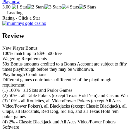
Play now
3.00
Loading...
Rating - Click a Star
Review
New Player Bonus
100% match up to £$/€ 500 free
Wagering Requirements
50x Bonus amounts credited to a Bonus Account are subject to fifty
times playthrough before they may be withdrawn.
Playthrough Conditions
Different games contribute a different % of the playthrough
requirement:
(1) 100% - all Slots and Parlor Games
(2) 50% - all Table Pokers (except Texas Hold ‘em) and Casino War
(3) 10% - all Roulettes, all Video/Power Pokers (except All Aces
Video/Power Pokers), all Blackjacks (except Classic Blackjack), all
Craps, all Baccarats, Red Dog, Sic Bo, and all Texas Hold ‘em
poker games
(4) 2% - Classic Blackjack and All Aces Video/Power Pokers
Software