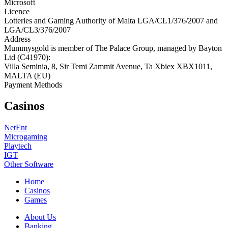
Microsoft
Licence
Lotteries and Gaming Authority of Malta LGA/CL1/376/2007 and
LGA/CL3/376/2007
Address
Mummysgold is member of The Palace Group, managed by Bayton
Ltd (C41970):
Villa Seminia, 8, Sir Temi Zammit Avenue, Ta Xbiex XBX1011,
MALTA (EU)
Payment Methods
Casinos
NetEnt
Microgaming
Playtech
IGT
Other Software
Home
Casinos
Games
About Us
Banking