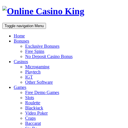
Toggle navigation
Menu
Home
Bonuses
Exclusive Bonuses
Free Spins
No Deposit Casino Bonus
Casinos
Microgaming
Playtech
IGT
Other Software
Games
Free Demo Games
Slots
Roulette
Blackjack
Video Poker
Craps
Baccarat