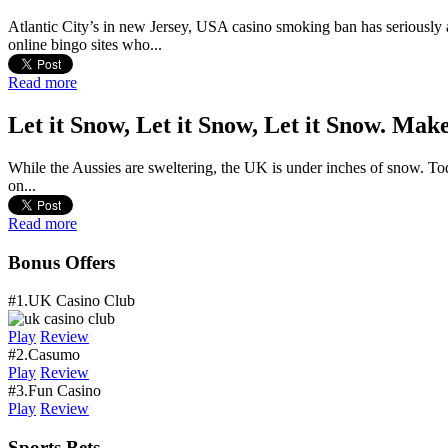
Atlantic City’s in new Jersey, USA casino smoking ban has seriously a
online bingo sites who...
Read more
Let it Snow, Let it Snow, Let it Snow. Mak
While the Aussies are sweltering, the UK is under inches of snow. Tod
on...
Read more
Bonus Offers
#1.UK Casino Club
Play
Review
#2.Casumo
Play
Review
#3.Fun Casino
Play
Review
Sports Bets