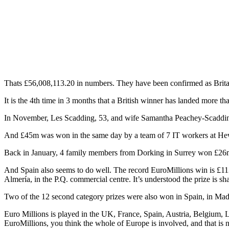
Thats £56,008,113.20 in numbers. They have been confirmed as Britain
It is the 4th time in 3 months that a British winner has landed more 
In November, Les Scadding, 53, and wife Samantha Peachey-Scaddin
And £45m was won in the same day by a team of 7 IT workers at Hew
Back in January, 4 family members from Dorking in Surrey won £26
And Spain also seems to do well. The record EuroMillions win is £113
Almería, in the P.Q. commercial centre. It’s understood the prize is sh
Two of the 12 second category prizes were also won in Spain, in Mad
Euro Millions is played in the UK, France, Spain, Austria, Belgium, 
EuroMillions, you think the whole of Europe is involved, and that is n