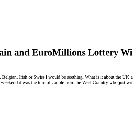
ain and EuroMillions Lottery W
 Belgian, Irish or Swiss I would be seething. What is it about the UK 
the weekend it was the turn of couple from the West Country who just wi