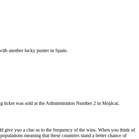
ith another lucky punter in Spain.
g ticket was sold at the Administration Number 2 in Mojácar,
ld give yuo a clue as to the frequency of the wins. When you think of
 populations meaning that these countries stand a better chance of