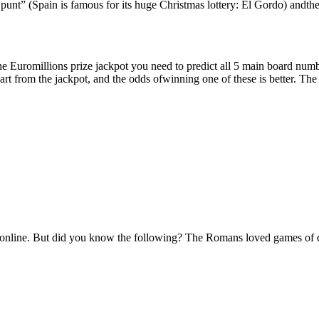
 punt” (Spain is famous for its huge Christmas lottery: El Gordo) andthe
he Euromillions prize jackpot you need to predict all 5 main board numb
rt from the jackpot, and the odds ofwinning one of these is better. The 
s online. But did you know the following? The Romans loved games of 