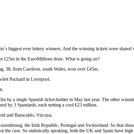
´s biggest ever lottery winners. And the winning tickets were shared w
than £25m in the EuroMillions draw. What is going on?
g, 38, from Caerleon, south Wales, won over £45m.
lett Packard in Liverpool.
m.
m by a single Spanish ticket-holder in May last year. The other winnin
ared by 3 Spaniards, each netting a cool €23 million.
rid and Baracaldo, Vizcaya.
Luxembourg, the Irish Republic, Portugal and Switzerland. So that shou
ot the case. So statistically speaking, both the UK and Spain have high