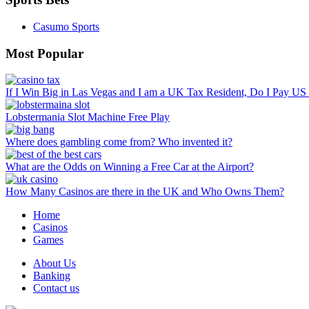
Casumo Sports
Most Popular
If I Win Big in Las Vegas and I am a UK Tax Resident, Do I Pay US
Lobstermania Slot Machine Free Play
Where does gambling come from? Who invented it?
What are the Odds on Winning a Free Car at the Airport?
How Many Casinos are there in the UK and Who Owns Them?
Home
Casinos
Games
About Us
Banking
Contact us