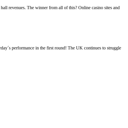
all revenues. The winner from all of this? Online casino sites and
rday´s performance in the first round! The UK continues to struggle