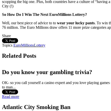
scopping the big one. Plus, both countries have a culture of “having a
City (!)
So How Do I Win The Next EuroMillions Lottery?
Well, our best piece of advice to to
wear your lucky pants
. To win t
76 million. The Euro Millions draw offers 11 more prize categories apa
Share
Topics
EuroMillions
Lottery
Related Posts
Do you know your gambling trivia?
OK- so you call yourself a casino expert and you love playing game
to man...
Read more
Atlantic City Smoking Ban