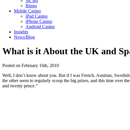
Sic Bo
Bingo
Mobile Casino
iPad Casino
iPhone Casino
Android Casino
Insights
News/Blog
What is it About the UK and Sp
Posted on February 16th, 2010
Well, I don´t know about you. But if I was French, Austrian, Swedish,
the other seem to regularly scoop the big prizes, and this time over 
and twenty pence.”