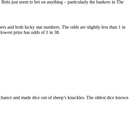
 Brits just seem to bet on anything – particularly the bankers in The
ers and both lucky star numbers. The odds are slightly less than 1 in
lowest prize has odds of 1 in 38.
chance and made dice out of sheep’s knuckles. The oldest dice known