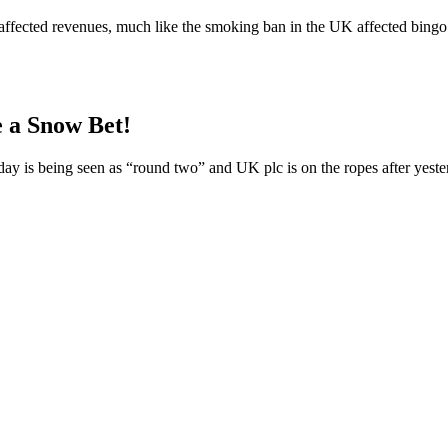
ffected revenues, much like the smoking ban in the UK affected bingo h
e a Snow Bet!
ay is being seen as “round two” and UK plc is on the ropes after yeste