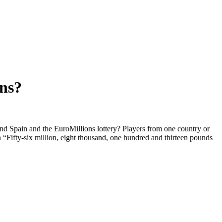
ins?
and Spain and the EuroMillions lottery? Players from one country or
n “Fifty-six million, eight thousand, one hundred and thirteen pounds