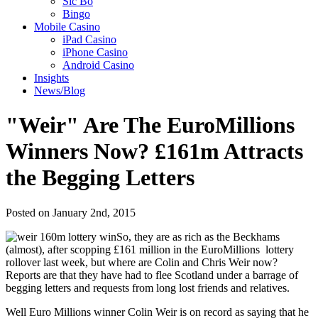
Sic Bo
Bingo
Mobile Casino
iPad Casino
iPhone Casino
Android Casino
Insights
News/Blog
"Weir" Are The EuroMillions
Winners Now? £161m Attracts
the Begging Letters
Posted on January 2nd, 2015
So, they are as rich as the Beckhams
(almost), after scopping £161 million in the EuroMillions lottery
rollover last week, but where are Colin and Chris Weir now?
Reports are that they have had to flee Scotland under a barrage of
begging letters and requests from long lost friends and relatives.
Well Euro Millions winner Colin Weir is on record as saying that he