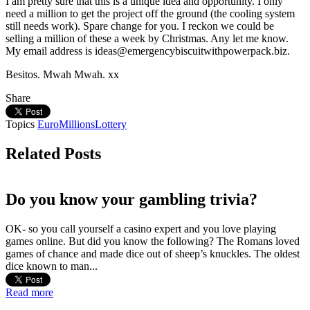
I am pretty sure that this is a unique idea and opportunity. I only
need a million to get the project off the ground (the cooling system
still needs work). Spare change for you. I reckon we could be
selling a million of these a week by Christmas. Any let me know.
My email address is ideas@emergencybiscuitwithpowerpack.biz.
Besitos. Mwah Mwah. xx
Share
Topics
EuroMillions
Lottery
Related Posts
Do you know your gambling trivia?
OK- so you call yourself a casino expert and you love playing
games online. But did you know the following? The Romans loved
games of chance and made dice out of sheep’s knuckles. The oldest
dice known to man...
Read more