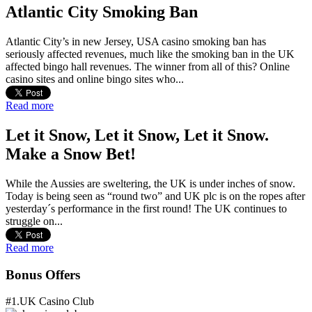
Atlantic City Smoking Ban
Atlantic City’s in new Jersey, USA casino smoking ban has
seriously affected revenues, much like the smoking ban in the UK
affected bingo hall revenues. The winner from all of this? Online
casino sites and online bingo sites who...
Read more
Let it Snow, Let it Snow, Let it Snow.
Make a Snow Bet!
While the Aussies are sweltering, the UK is under inches of snow.
Today is being seen as “round two” and UK plc is on the ropes after
yesterday´s performance in the first round! The UK continues to
struggle on...
Read more
Bonus Offers
#1.UK Casino Club