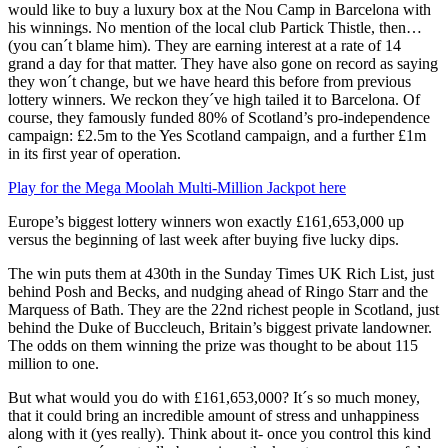
would like to buy a luxury box at the Nou Camp in Barcelona with
his winnings. No mention of the local club Partick Thistle, then…
(you can´t blame him). They are earning interest at a rate of 14
grand a day for that matter. They have also gone on record as saying
they won´t change, but we have heard this before from previous
lottery winners. We reckon they´ve high tailed it to Barcelona. Of
course, they famously funded 80% of Scotland’s pro-independence
campaign: £2.5m to the Yes Scotland campaign, and a further £1m
in its first year of operation.
Play for the Mega Moolah Multi-Million Jackpot here
Europe’s biggest lottery winners won exactly £161,653,000 up
versus the beginning of last week after buying five lucky dips.
The win puts them at 430th in the Sunday Times UK Rich List, just
behind Posh and Becks, and nudging ahead of Ringo Starr and the
Marquess of Bath. They are the 22nd richest people in Scotland, just
behind the Duke of Buccleuch, Britain’s biggest private landowner.
The odds on them winning the prize was thought to be about 115
million to one.
But what would you do with £161,653,000? It´s so much money,
that it could bring an incredible amount of stress and unhappiness
along with it (yes really). Think about it- once you control this kind