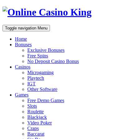
Toggle navigation
Menu
Home
Bonuses
Exclusive Bonuses
Free Spins
No Deposit Casino Bonus
Casinos
Microgaming
Playtech
IGT
Other Software
Games
Free Demo Games
Slots
Roulette
Blackjack
Video Poker
Craps
Baccarat