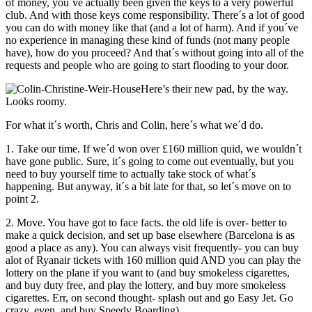
of money, you´ve actually been given the keys to a very powerful
club. And with those keys come responsibility. There´s a lot of good
you can do with money like that (and a lot of harm). And if you´ve
no experience in managing these kind of funds (not many people
have), how do you proceed? And that´s without going into all of the
requests and people who are going to start flooding to your door.
Here’s their new pad, by the way.
Looks roomy.
For what it´s worth, Chris and Colin, here´s what we´d do.
1. Take our time. If we´d won over £160 million quid, we wouldn´t
have gone public. Sure, it´s going to come out eventually, but you
need to buy yourself time to actually take stock of what´s
happening. But anyway, it´s a bit late for that, so let´s move on to
point 2.
2. Move. You have got to face facts. the old life is over- better to
make a quick decision, and set up base elsewhere (Barcelona is as
good a place as any). You can always visit frequently- you can buy
alot of Ryanair tickets with 160 million quid AND you can play the
lottery on the plane if you want to (and buy smokeless cigarettes,
and buy duty free, and play the lottery, and buy more smokeless
cigarettes. Err, on second thought- splash out and go Easy Jet. Go
crazy, even, and buy Speedy Boarding).