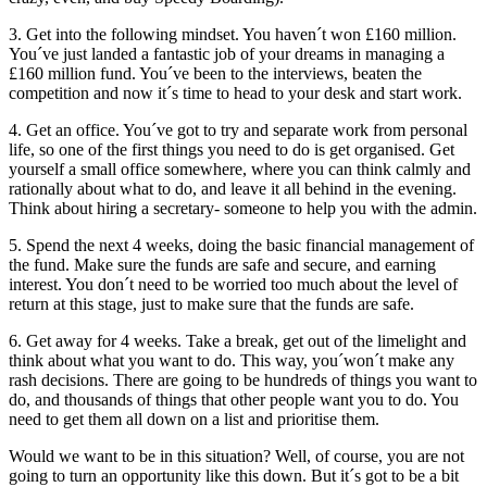
3. Get into the following mindset. You haven´t won £160 million.
You´ve just landed a fantastic job of your dreams in managing a
£160 million fund. You´ve been to the interviews, beaten the
competition and now it´s time to head to your desk and start work.
4. Get an office. You´ve got to try and separate work from personal
life, so one of the first things you need to do is get organised. Get
yourself a small office somewhere, where you can think calmly and
rationally about what to do, and leave it all behind in the evening.
Think about hiring a secretary- someone to help you with the admin.
5. Spend the next 4 weeks, doing the basic financial management of
the fund. Make sure the funds are safe and secure, and earning
interest. You don´t need to be worried too much about the level of
return at this stage, just to make sure that the funds are safe.
6. Get away for 4 weeks. Take a break, get out of the limelight and
think about what you want to do. This way, you´won´t make any
rash decisions. There are going to be hundreds of things you want to
do, and thousands of things that other people want you to do. You
need to get them all down on a list and prioritise them.
Would we want to be in this situation? Well, of course, you are not
going to turn an opportunity like this down. But it´s got to be a bit