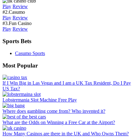
Play
Review
#2.Casumo
Play
Review
#3.Fun Casino
Play
Review
Sports Bets
Casumo Sports
Most Popular
If I Win Big in Las Vegas and I am a UK Tax Resident, Do I Pay
US Tax?
Lobstermania Slot Machine Free Play
Where does gambling come from? Who invented it?
What are the Odds on Winning a Free Car at the Airport?
How Many Casinos are there in the UK and Who Owns Them?