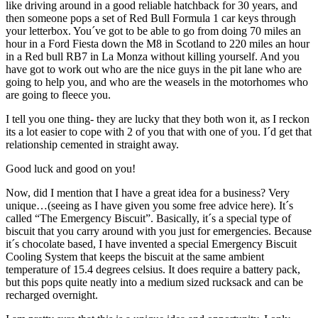
like driving around in a good reliable hatchback for 30 years, and
then someone pops a set of Red Bull Formula 1 car keys through
your letterbox. You´ve got to be able to go from doing 70 miles an
hour in a Ford Fiesta down the M8 in Scotland to 220 miles an hour
in a Red bull RB7 in La Monza without killing yourself. And you
have got to work out who are the nice guys in the pit lane who are
going to help you, and who are the weasels in the motorhomes who
are going to fleece you.
I tell you one thing- they are lucky that they both won it, as I reckon
its a lot easier to cope with 2 of you that with one of you. I´d get that
relationship cemented in straight away.
Good luck and good on you!
Now, did I mention that I have a great idea for a business? Very
unique…(seeing as I have given you some free advice here). It´s
called “The Emergency Biscuit”. Basically, it´s a special type of
biscuit that you carry around with you just for emergencies. Because
it´s chocolate based, I have invented a special Emergency Biscuit
Cooling System that keeps the biscuit at the same ambient
temperature of 15.4 degrees celsius. It does require a battery pack,
but this pops quite neatly into a medium sized rucksack and can be
recharged overnight.