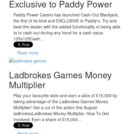
Exclusive to Paddy Power
Paddy Power Casino has launched Cash-Out Blackjack,
the first of its kind and EXCLUSIVE to Paddy’s. Try and
beat the dealer with the added functionality of being able
to to cash-out during any hand for a cash value.
125x125Cash...
Read more
Ladbrokes Games Money
Multiplier
Play your favourite slots and earn a slice of £15,000 by
taking advantage of the Ladbrokes Games Money
Multiplier! Get a cut of the action this August.
ladbrokesLadbrokes Money Multiplier. How To Get
Involved: Earn a share of £15,000...
Read more