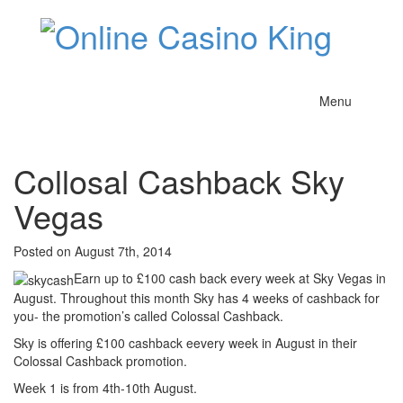
Toggle
Menu
navigation
Collosal Cashback Sky
Vegas
Posted on August 7th, 2014
Earn up to £100 cash back every week at Sky Vegas in
August. Throughout this month Sky has 4 weeks of cashback for
you- the promotion’s called Colossal Cashback.
Sky is offering £100 cashback eevery week in August in their
Colossal Cashback promotion.
Week 1 is from 4th-10th August.