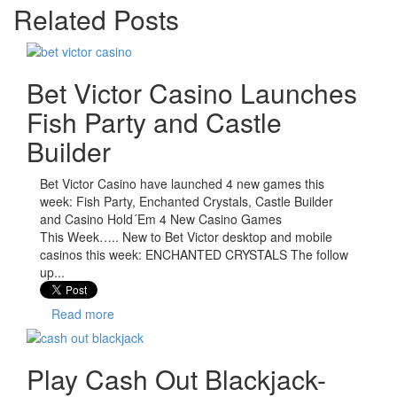
Related Posts
Bet Victor Casino Launches
Fish Party and Castle
Builder
Bet Victor Casino have launched 4 new games this
week: Fish Party, Enchanted Crystals, Castle Builder
and Casino Hold´Em 4 New Casino Games
This Week….. New to Bet Victor desktop and mobile
casinos this week: ENCHANTED CRYSTALS The follow
up...
Read more
Play Cash Out Blackjack-