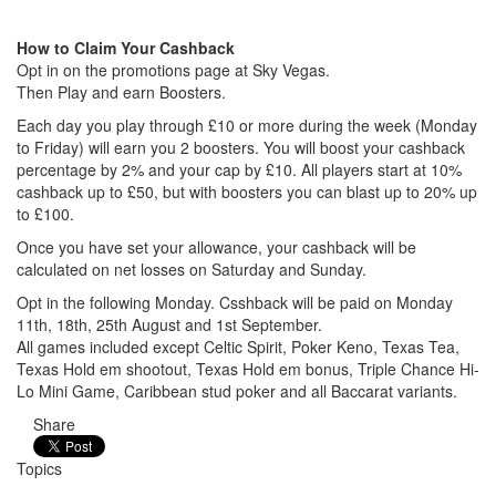
How to Claim Your Cashback
Opt in on the promotions page at Sky Vegas.
Then Play and earn Boosters.
Each day you play through £10 or more during the week (Monday
to Friday) will earn you 2 boosters. You will boost your cashback
percentage by 2% and your cap by £10. All players start at 10%
cashback up to £50, but with boosters you can blast up to 20% up
to £100.
Once you have set your allowance, your cashback will be
calculated on net losses on Saturday and Sunday.
Opt in the following Monday. Csshback will be paid on Monday
11th, 18th, 25th August and 1st September.
All games included except Celtic Spirit, Poker Keno, Texas Tea,
Texas Hold em shootout, Texas Hold em bonus, Triple Chance Hi-
Lo Mini Game, Caribbean stud poker and all Baccarat variants.
Share
Topics