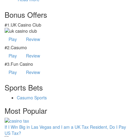
Bonus Offers
#1.UK Casino Club
Play
Review
#2.Casumo
Play
Review
#3.Fun Casino
Play
Review
Sports Bets
Casumo Sports
Most Popular
If I Win Big in Las Vegas and I am a UK Tax Resident, Do I Pay
US Tax?