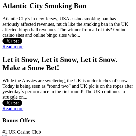
Atlantic City Smoking Ban
Atlantic City’s in new Jersey, USA casino smoking ban has
seriously affected revenues, much like the smoking ban in the UK
affected bingo hall revenues. The winner from all of this? Online
casino sites and online bingo sites who...
Read more
Let it Snow, Let it Snow, Let it Snow.
Make a Snow Bet!
While the Aussies are sweltering, the UK is under inches of snow.
Today is being seen as “round two” and UK plc is on the ropes after
yesterday´s performance in the first round! The UK continues to
struggle on...
Read more
Bonus Offers
#1.UK Casino Club