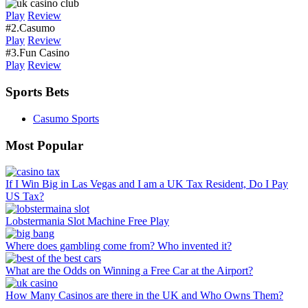
Play
Review
#2.Casumo
Play
Review
#3.Fun Casino
Play
Review
Sports Bets
Casumo Sports
Most Popular
If I Win Big in Las Vegas and I am a UK Tax Resident, Do I Pay
US Tax?
Lobstermania Slot Machine Free Play
Where does gambling come from? Who invented it?
What are the Odds on Winning a Free Car at the Airport?
How Many Casinos are there in the UK and Who Owns Them?