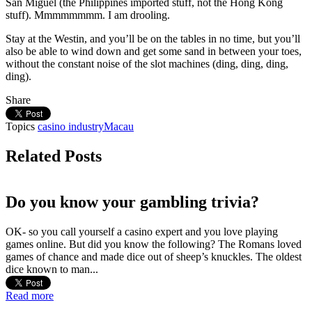
San Miguel (the Philippines imported stuff, not the Hong Kong
stuff). Mmmmmmmm. I am drooling.
Stay at the Westin, and you’ll be on the tables in no time, but you’ll
also be able to wind down and get some sand in between your toes,
without the constant noise of the slot machines (ding, ding, ding,
ding).
Share
Topics
casino industry
Macau
Related Posts
Do you know your gambling trivia?
OK- so you call yourself a casino expert and you love playing
games online. But did you know the following? The Romans loved
games of chance and made dice out of sheep’s knuckles. The oldest
dice known to man...
Read more