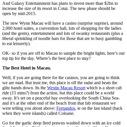
And Galaxy Entertainment has plans to invest more than $2bn to
increase the size of its resort in Cotai. The new phase should be
open by mid-2015.
The new Wynn Macau will have a casino (surprise suprise), around
2,000 hotel suites, a convention hall, lots of shopping for the ladies
(and the gents), entertainment and lots of swanky restaurants (plus a
liberal sprinkling of noodle bars for those that are to busy gambling
to eat leisurely).
OK- so if you are off to Macau to sample the bright lights, here’s our
top tip for the day. Where’s the best place to stay?
The Best Hotel in Macau.
Well, if you are going there for the casinos, you are going to think
we are mad. But trust me, this place is off the radar and beats the
glitz hands down. Its the
Westin Macau Resort
which is a short cab
ride (15 mins?) from the action, but this place could be a world
away. It’s set on a peaceful bay overlooking the South China Sea-
and it’s at the other end of the beach from that fab restaurant we
were telling you about above:
Fernandos
, ie on the last island (back
when they were islands) called Coloane.
Go for the garlic deep fired prawns washed down with an ice cold