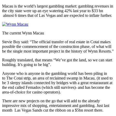
Macau is the world’s largest gambling market: gambling revenues in
the city state were up an eye watering 42% last year to $33 bn
almost 6 times that of Las Vegas and are expected to inflate further.
The current Wynn Macau
Stevie Boy said: “The official transfer of real estate in Cotai makes
possible the commencement of the construction phase, of what will
be the single most important project in the history of Wynn Resorts.”
Roughly translated, that means “We’ve got the land, so we can start
building. It’s going to be big”.
Anyone who is anyone in the gambling world has been piling in
to The Cotai strip, an area of reclaimed swamp in Macau, (it used to
be 3 sleepy islands connected by bridges with a great restaraurant at
the end called Fernados (which still survives)- and has become the
area-of-choice for casino operators).
There are new projects on the go that will add to the already
impressive mix of shopping, entertainment and gambling. Just last
month Las Vegas Sands cut the ribbon on a $5bn resort there.