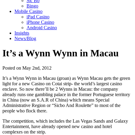
Sic Bo
Bingo
Mobile Casino
iPad Casino
iPhone Casino
Android Casino
Insights
News/Blog
It’s a Wynn Wynn in Macau
Posted on May 2nd, 2012
It’s a Wynn Wynn in Macau (groan) as Wynn Macau gets the green
light for a new Casino on Cotai strip- the world’s largest casino
enclave. So now there’ll be 2 Wynns in Macau: the company
already runs one gambling palace in the former Portuguese territory
in China (now an S.A.R of China) which means Special
Administrative Region or “Sicbo And Roulette” to most of the
people who flock there.
The competition, which includes the Las Vegas Sands and Galaxy
Entertainment, have already opened new casino and hotel
complexes on the strip.