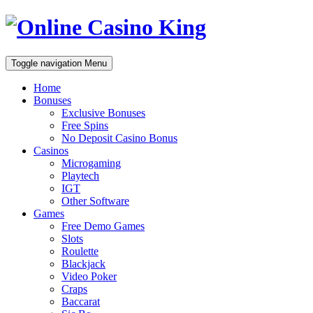
Toggle navigation
Menu
Home
Bonuses
Exclusive Bonuses
Free Spins
No Deposit Casino Bonus
Casinos
Microgaming
Playtech
IGT
Other Software
Games
Free Demo Games
Slots
Roulette
Blackjack
Video Poker
Craps
Baccarat