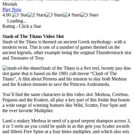
Moolah
Play Now
4.00
Loading...
Rating - Click a Star
Stash of The Titans Video Slot
Stash of the Titans is themed on ancient Greek mythology- with a
modern twist. This is one of a number of games themed on the
ancient legends, other example being the original Thunderstruck slot
and Treasures of Troy.
Stash of the Titans is a five reel, twenty pay-line
slot game that is based on the 1981 cult movie “Clash of The
Titans”, A film about Perseus and his mission to slay both Medusa
and the Kraken monster to save the Princess Andromeda.
You´ll find the same characters in this video slot: Medusa, Cerebus,
Pegasus and the Kraken, all play a key part of this fruitie that boasts
a wide range of winning features like Wild, Scatter, Free Spin and
the ever favorite Multiplier.
Land a snakey Medusa in need of a good serpent shampoo across 3,
4 or 5 reels an you could be quids in as this gets you Scatter awards
and fifteen Free Spins at a four times multiplier, and which also sets