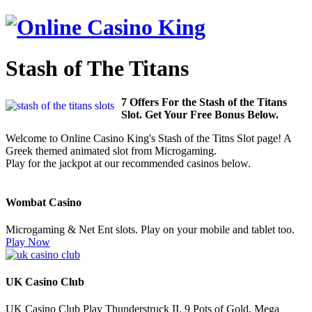
Stash of The Titans
7 Offers For the Stash of the Titans
Slot. Get Your Free Bonus Below.
Welcome to Online Casino King's Stash of the Titns Slot page! A
Greek themed animated slot from Microgaming.
Play for the jackpot at our recommended casinos below.
Wombat Casino
Microgaming & Net Ent slots.
Play on your mobile and tablet too.
Play Now
UK Casino Club
UK Casino Club
Play Thunderstruck II, 9 Pots of Gold, Mega