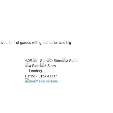
avourite slot games with great action and big
4.50
Loading...
Rating - Click a Star