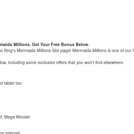
maids Millions. Get Your Free Bonus Below.
 King's Mermaids Millions Slot page! Mermaids Millions is one of our f
ow, including some exclusive offers that you won't find elsewhere.
d tablet too.
old, Mega Moolah
he internet.