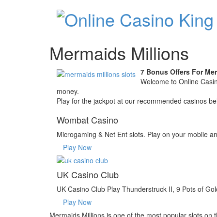
Mermaids Millions
7 Bonus Offers For Mer
Welcome to Online Casino
money.
Play for the jackpot at our recommended casinos bel
Wombat Casino
Microgaming & Net Ent slots.
Play on your mobile an
Play Now
UK Casino Club
UK Casino Club
Play Thunderstruck II, 9 Pots of G
Play Now
Mermaids Millions is one of the most popular slots on t