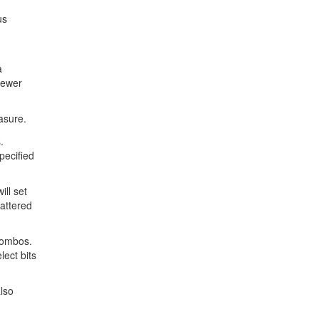
us
a
 newer
asure.
.
pecified
ll set
cattered
 combos.
ect bits
lso