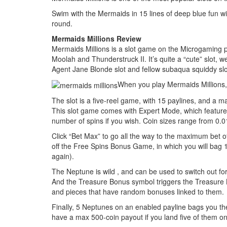
Swim with the Mermaids in 15 lines of deep blue fun wit
round.
Mermaids Millions Review
Mermaids Millions is a slot game on the Microgaming 
Moolah and Thunderstruck II. It’s quite a “cute” slot, w
Agent Jane Blonde slot and fellow subaqua squiddy sl
When you play Mermaids Millions, 
The slot is a five-reel game, with 15 paylines, and a 
This slot game comes with Expert Mode, which features
number of spins if you wish. Coin sizes range from 0.01
Click “Bet Max” to go all the way to the maximum bet o
off the Free Spins Bonus Game, in which you will bag 1
again).
The Neptune is wild , and can be used to switch out fo
And the Treasure Bonus symbol triggers the Treasure B
and pieces that have random bonuses linked to them.
Finally, 5 Neptunes on an enabled payline bags you th
have a max 500-coin payout if you land five of them o