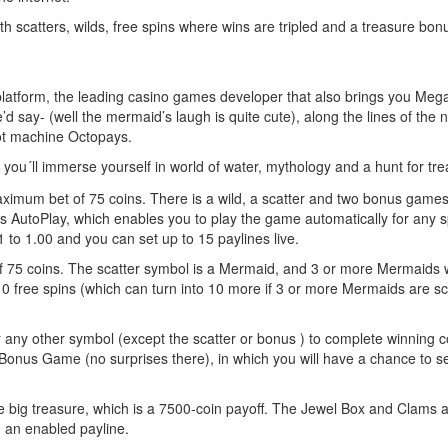
h scatters, wilds, free spins where wins are tripled and a treasure bon
platform, the leading casino games developer that also brings you Meg
e’d say- (well the mermaid’s laugh is quite cute), along the lines of the
ot machine Octopays.
you´ll immerse yourself in world of water, mythology and a hunt for tre
maximum bet of 75 coins. There is a wild, a scatter and two bonus games
 AutoPlay, which enables you to play the game automatically for any s
 to 1.00 and you can set up to 15 paylines live.
f 75 coins. The scatter symbol is a Mermaid, and 3 or more Mermaids wi
0 free spins (which can turn into 10 more if 3 or more Mermaids are s
r any other symbol (except the scatter or bonus ) to complete winning
onus Game (no surprises there), in which you will have a chance to sel
e big treasure, which is a 7500-coin payoff. The Jewel Box and Clams a
n an enabled payline.