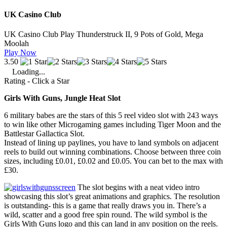
UK Casino Club
UK Casino Club
Play Thunderstruck II, 9 Pots of Gold, Mega
Moolah
Play Now
3.50
Loading...
Rating - Click a Star
Girls With Guns, Jungle Heat Slot
6 military babes are the stars of this 5 reel video slot with 243 ways
to win like other Microgaming games including Tiger Moon and the
Battlestar Gallactica Slot.
Instead of lining up paylines, you have to land symbols on adjacent
reels to build out winning combinations. Choose between three coin
sizes, including £0.01, £0.02 and £0.05. You can bet to the max with
£30.
The slot begins with a neat video intro
showcasing this slot’s great animations and graphics. The resolution
is outstanding- this is a game that really draws you in. There’s a
wild, scatter and a good free spin round. The wild symbol is the
Girls With Guns logo and this can land in any position on the reels.