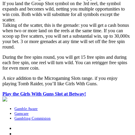
If you land the Group Shot symbol on the 3rd reel, the symbol
expands and becomes wild, netting you multiple opportunities to
win coin. Both wilds will substitute for all symbols except the
scatter.
Talking of the scatter, this is the grenade: you will get a cash bonus
when two or more land on the reels at the same time. If you can
scoop up five scatters, you will net a substantial win, up to 30,000x
your bet. 3 or more grenades at any time will set off the free spin
round.
During the free spins round, you will get 15 free spins and during
each free spin, one reel will turn wild. You can retrigger free spins
for even more coin.
A nice addition to the Microgaming Slots range. if you enjoy
playing Tomb Raider, you’ll like Girls With Guns.
Play the Girls With Guns Slot at Betway!
Gamble Aware
Gamcare
Gambling Commision