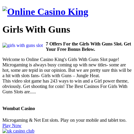
Girls With Guns
7 Offers For the Girls With Guns Slot. Get
Your Free Bonus Below.
Welcome to Online Casino King's Girls With Guns Slot page!
Microgaming is always busy coming up with new titles- some are
hot, some are tepid in our opinion. But we are pretty sure this will be
a hit with slots fans- Girls with Guns – Jungle Heat.
This video slot game has 243 ways to win and a Girl power theme,
obviously. Get shooting for coin! The Best Casinos For Girls With
Guns Slots are.....
Wombat Casino
Microgaming & Net Ent slots.
Play on your mobile and tablet too.
Play Now