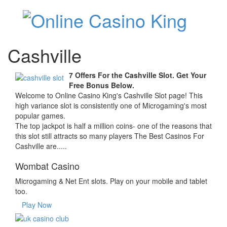
Cashville
7 Offers For the Cashville Slot. Get Your
Free Bonus Below.
Welcome to Online Casino King's Cashville Slot page! This
high variance slot is consistently one of Microgaming's most
popular games.
The top jackpot is half a million coins- one of the reasons that
this slot still attracts so many players The Best Casinos For
Cashville are.....
Wombat Casino
Microgaming & Net Ent slots.
Play on your mobile and tablet
too.
Play Now