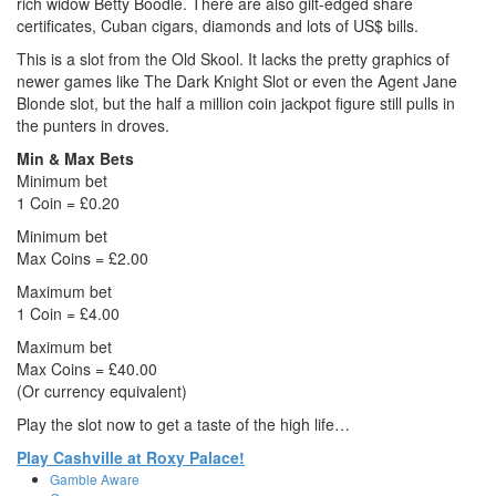
rich widow Betty Boodle. There are also gilt-edged share
certificates, Cuban cigars, diamonds and lots of US$ bills.
This is a slot from the Old Skool. It lacks the pretty graphics of
newer games like The Dark Knight Slot or even the Agent Jane
Blonde slot, but the half a million coin jackpot figure still pulls in
the punters in droves.
Min & Max Bets
Minimum bet
1 Coin = £0.20
Minimum bet
Max Coins = £2.00
Maximum bet
1 Coin = £4.00
Maximum bet
Max Coins = £40.00
(Or currency equivalent)
Play the slot now to get a taste of the high life…
Play Cashville at Roxy Palace!
Gamble Aware