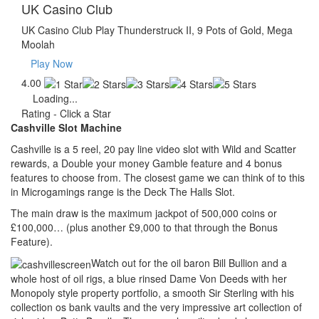
UK Casino Club
UK Casino Club
Play Thunderstruck II, 9 Pots of Gold, Mega
Moolah
Play Now
4.00
Loading...
Rating - Click a Star
Cashville Slot Machine
Cashville is a 5 reel, 20 pay line video slot with Wild and Scatter
rewards, a Double your money Gamble feature and 4 bonus
features to choose from. The closest game we can think of to this
in Microgamings range is the Deck The Halls Slot.
The main draw is the maximum jackpot of 500,000 coins or
£100,000… (plus another £9,000 to that through the Bonus
Feature).
Watch out for the oil baron Bill Bullion and a
whole host of oil rigs, a blue rinsed Dame Von Deeds with her
Monopoly style property portfolio, a smooth Sir Sterling with his
collection os bank vaults and the very impressive art collection of